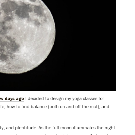
ew days ago
I decided to design my yoga classes for
life, how to find balance (both on and off the mat), and
y, and plentitude. As the full moon illuminates the night