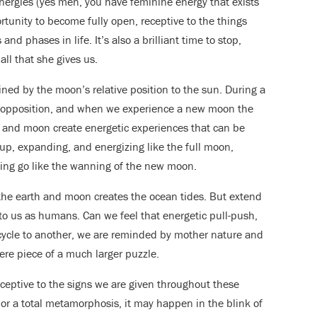
nergies (yes men, you have feminine energy that exists
tunity to become fully open, receptive to the things
d phases in life. It’s also a brilliant time to stop,
all that she gives us.
ed by the moon’s relative position to the sun. During a
n opposition, and when we experience a new moon the
un and moon create energetic experiences that can be
g up, expanding, and energizing like the full moon,
ting go like the wanning of the new moon.
 the earth and moon creates the ocean tides. But extend
o us as humans. Can we feel that energetic pull-push,
 cycle to another, we are reminded by mother nature and
ere piece of a much larger puzzle.
ceptive to the signs we are given throughout these
ft or a total metamorphosis, it may happen in the blink of