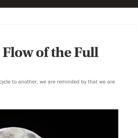
Flow of the Full
 cycle to another, we are reminded by that we are