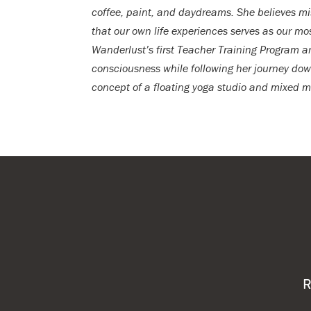
coffee, paint, and daydreams. She believes mi
that our own life experiences serves as our m
Wanderlust’s first Teacher Training Program a
consciousness while following her journey down
concept of a floating yoga studio and mixed 
R