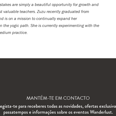
stakes are simply a beautiful opportunity for growth and
ost valuable teachers. Zuzu recently graduated from
nd is on a mission to continually expand her
 the yogic path. She is currently experimenting with the
medium practice.
MANTÉM-TE EM CONTACTO
egista-te para receberes todas as novidades, ofertas exclusiva
passatempos e informações sobre os eventos Wanderlust.