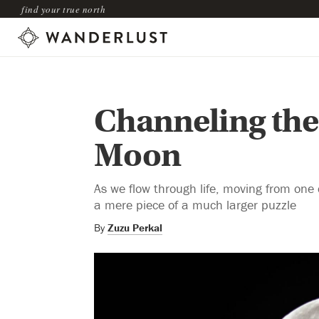
find your true north
Channeling the 
Moon
As we flow through life, moving from one
a mere piece of a much larger puzzle
By
Zuzu Perkal