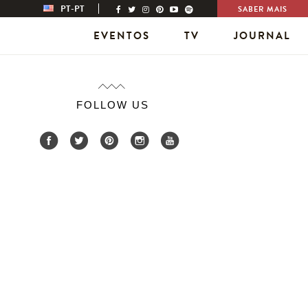
PT-PT
SABER MAIS
EVENTOS
TV
JOURNAL
FOLLOW US