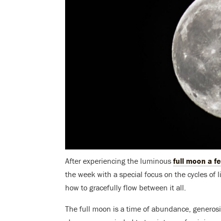
After experiencing the luminous
full moon a f
the week with a special focus on the cycles of 
how to gracefully flow between it all.
The full moon is a time of abundance, generosit