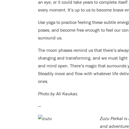
an eye, or it could take years to complete itself
every moment. It’s up to us to become brave en
Use yoga to practice feeling these subtle energi
poses, and become free enough to feel our conn
surround us.
The moon phases remind us that there’s always
changing and transforming, and we must light
and mind open. There’s magic that surrounds yo
Steadily move and flow with whatever life deli
ones.
Photo by Ali Kaukas.
—
Zuzu Perkal is
and adventure 