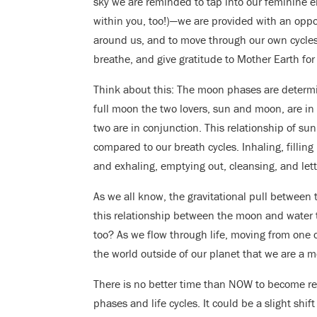
sky we are reminded to tap into our feminine e
within you, too!)—we are provided with an oppor
around us, and to move through our own cycles an
breathe, and give gratitude to Mother Earth for 
Think about this: The moon phases are determin
full moon the two lovers, sun and moon, are i
two are in conjunction. This relationship of s
compared to our breath cycles. Inhaling, fillin
and exhaling, emptying out, cleansing, and let
As we all know, the gravitational pull between
this relationship between the moon and water t
too? As we flow through life, moving from one
the world outside of our planet that we are a m
There is no better time than NOW to become re
phases and life cycles. It could be a slight shi