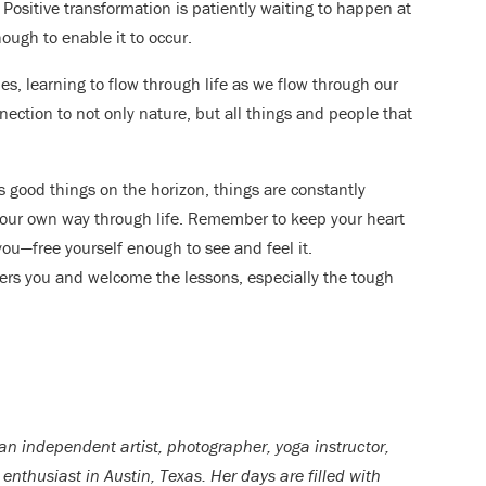
. Positive transformation is patiently waiting to happen at
ough to enable it to occur.
es, learning to flow through life as we flow through our
ection to not only nature, but all things and people that
 good things on the horizon, things are constantly
 our own way through life. Remember to keep your heart
u—free yourself enough to see and feel it.
vers you and welcome the lessons, especially the tough
 an independent artist, photographer, yoga instructor,
enthusiast in Austin, Texas. Her days are filled with