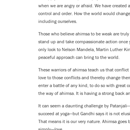
when we are angry or afraid. We have created a 
control and order. How the world would change 
including ourselves.
Those who believe ahimsa to be weak are truly m
stand up and take compassionate action once y
only look to Nelson Mandela, Martin Luther King
peaceful approach can bring to the world.
These warriors of ahimsa teach us that conflict
love to those conflicts and thereby change the
enter a battle of any kind, to do so with great 
the way of ahimsa. It is having a strong back an
It can seem a daunting challenge by Patanjal
succeed at yoga—but Gandhi says it is not elusiv
That means it is our very nature. Ahimsa goes be
simply—
love.