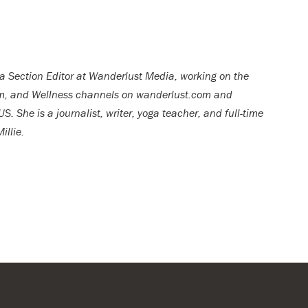
 a Section Editor at Wanderlust Media, working on the
om, and Wellness channels on wanderlust.com and
She is a journalist, writer, yoga teacher, and full-time
illie.