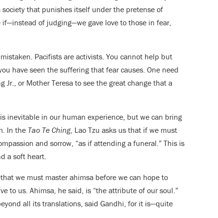
society that punishes itself under the pretense of
if—instead of judging—we gave love to those in fear,
istaken. Pacifists are activists. You cannot help but
ou have seen the suffering that fear causes. One need
 Jr., or Mother Teresa to see the great change that a
 is inevitable in our human experience, but we can bring
m. In the
Tao Te Ching
, Lao Tzu asks us that if we must
compassion and sorrow, “as if attending a funeral.” This is
d a soft heart.
i—that we must master ahimsa before we can hope to
e to us. Ahimsa, he said, is “the attribute of our soul.”
yond all its translations, said Gandhi, for it is—quite