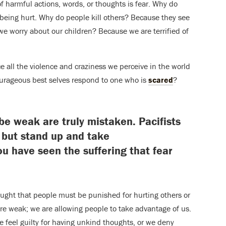
f harmful actions, words, or thoughts is fear. Why do
 being hurt. Why do people kill others? Because they see
we worry about our children? Because we are terrified of
ce all the violence and craziness we perceive in the world
ourageous best selves respond to one who is
scared
?
e weak are truly mistaken. Pacifists
p but stand up and take
u have seen the suffering that fear
taught that people must be punished for hurting others or
 are weak; we are allowing people to take advantage of us.
 feel guilty for having unkind thoughts, or we deny