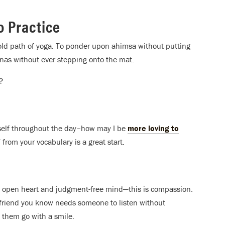
o Practice
old path of yoga. To ponder upon ahimsa without putting
anas without ever stepping onto the mat.
?
rself throughout the day–how may I be
more loving to
rom your vocabulary is a great start.
an open heart and judgment-free mind—this is compassion.
 a friend you know needs someone to listen without
t them go with a smile.