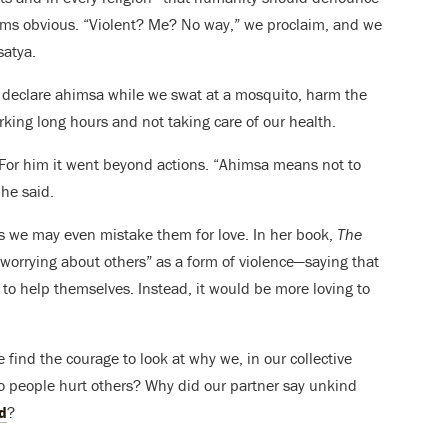
ems obvious. “Violent? Me? No way,” we proclaim, and we
satya.
declare ahimsa while we swat at a mosquito, harm the
orking long hours and not taking care of our health.
 For him it went beyond actions. “Ahimsa means not to
 he said.
 we may even mistake them for love. In her book,
The
worrying about others” as a form of violence—saying that
r to help themselves. Instead, it would be more loving to
find the courage to look at why we, in our collective
 people hurt others? Why did our partner say unkind
d
?