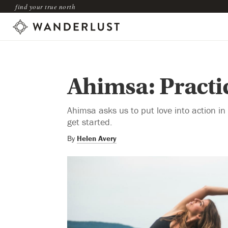
find your true north
Ahimsa: Practic
Ahimsa asks us to put love into action in 
get started.
By
Helen Avery