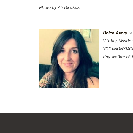
Photo by Ali Kaukus
—
Helen Avery
is
Vitality, Wisd
YOGANONYMOUS. 
dog walker of M