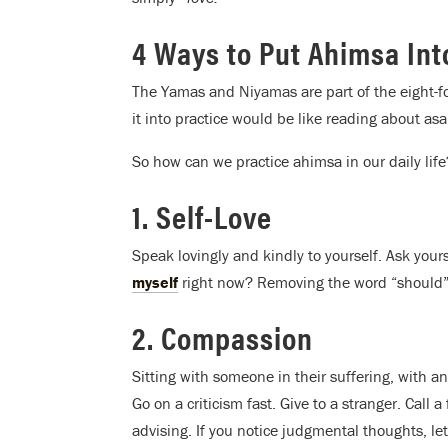
4 Ways to Put Ahimsa Int
The Yamas and Niyamas are part of the eight-f
it into practice would be like reading about as
So how can we practice ahimsa in our daily life
1. Self-Love
Speak lovingly and kindly to yourself. Ask you
myself
right now? Removing the word “should” f
2. Compassion
Sitting with someone in their suffering, with 
Go on a criticism fast. Give to a stranger. Call
advising. If you notice judgmental thoughts, le