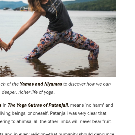
each of the
Yamas and Niyamas
to discover how we can
deeper, richer life of yoga.
s
in
The Yoga Sutras of Patanjali
, means ‘no harm’ and
living beings, or oneself. Patanjali was very clear that
ing to ahimsa, all the other limbs will never bear fruit.
texts and in every religion—that humanity should denounce