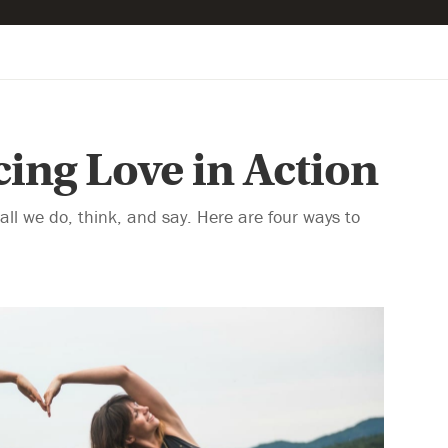
ing Love in Action
all we do, think, and say. Here are four ways to