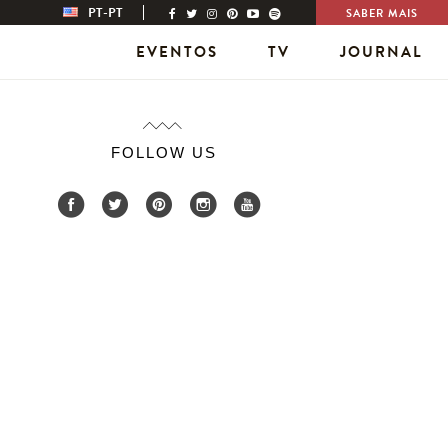
PT-PT
SABER MAIS
EVENTOS
TV
JOURNAL
FOLLOW US