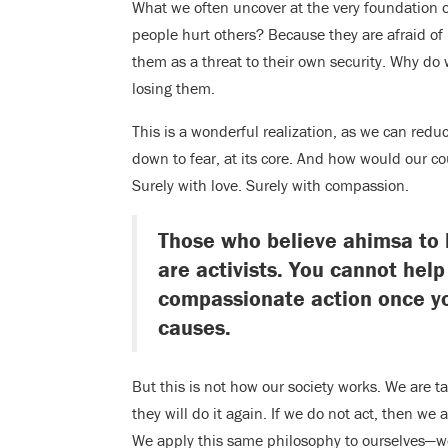
What we often uncover at the very foundation o
people hurt others? Because they are afraid of
them as a threat to their own security. Why do 
losing them.
This is a wonderful realization, as we can redu
down to fear, at its core. And how would our c
Surely with love. Surely with compassion.
Those who believe ahimsa to b
are activists. You cannot hel
compassionate action once yo
causes.
But this is not how our society works. We are 
they will do it again. If we do not act, then we
We apply this same philosophy to ourselves—we