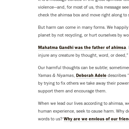
violence—and, for most of us, this message se
check the ahimsa box and move right along to 
But harm can come in many forms. We happily 
planet by not recycling, or hurt ourselves by w
Mahatma Gandhi was the father of ahimsa
.
injure any creature by thought, word, or deed,”
Our harmful thoughts can be subtle; sometimes
Yamas & Niyamas
,
Deborah Adele
describes “
by trying to fix others we take away their powe
support them and encourage them.
When we lead our lives according to ahimsa, we 
human experience, seek to cause harm. Why do
words to us?
Why are we envious of our frien