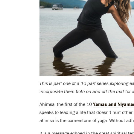
This is part one of a 10-part series exploring 
incorporate them both on and off the mat for a 
Ahimsa, the first of the 10
Yamas and Niyama
speaks to leading a life that doesn’t hurt other 
ahimsa is the cornerstone of yoga. Without adher
It is a message echoed in the great spiritual 