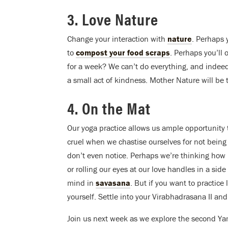
3. Love Nature
Change your interaction with
nature
. Perhaps y
to
compost your food scraps
. Perhaps you’ll 
for a week? We can’t do everything, and indee
a small act of kindness. Mother Nature will be 
4. On the Mat
Our yoga practice allows us ample opportunity 
cruel when we chastise ourselves for not being 
don’t even notice. Perhaps we’re thinking how
or rolling our eyes at our love handles in a si
mind in
savasana
. But if you want to practice 
yourself. Settle into your Virabhadrasana II and
Join us next week as we explore the second Y