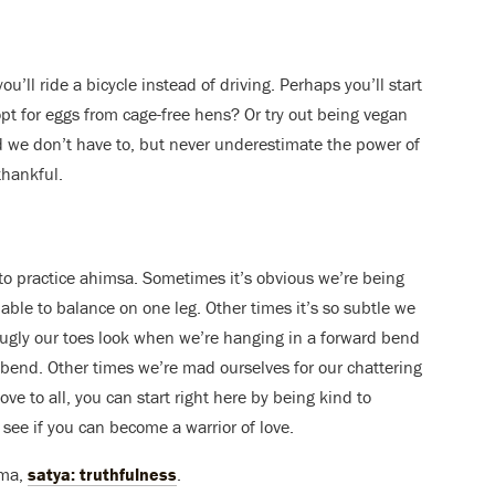
ou’ll ride a bicycle instead of driving. Perhaps you’ll start
opt for eggs from cage-free hens? Or try out being vegan
d we don’t have to, but never underestimate the power of
thankful.
to practice ahimsa. Sometimes it’s obvious we’re being
able to balance on one leg. Other times it’s so subtle we
 ugly our toes look when we’re hanging in a forward bend
de bend. Other times we’re mad ourselves for our chattering
love to all, you can start right here by being kind to
 see if you can become a warrior of love.
ama,
satya: truthfulness
.