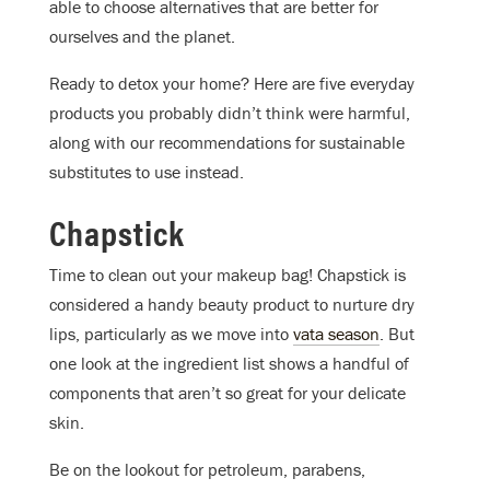
able to choose alternatives that are better for
ourselves and the planet.
Ready to detox your home? Here are five everyday
products you probably didn’t think were harmful,
along with our recommendations for sustainable
substitutes to use instead.
Chapstick
Time to clean out your makeup bag! Chapstick is
considered a handy beauty product to nurture dry
lips, particularly as we move into
vata season
. But
one look at the ingredient list shows a handful of
components that
aren’t
so great for your delicate
skin.
Be on the lookout for petroleum, parabens,