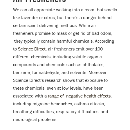
We can all appreciate walking into a room that smells
like lavender or citrus, but there’s a danger behind
certain scent delivering methods. While air
fresheners promise to mask or get rid of bad odors,
they typically contain harmful chemicals. According
to
Science Direct
, air fresheners emit over 100
different chemicals, including volatile organic
compounds and chemicals such as phthalates,
benzene, formaldehyde, and solvents. Moreover,
Science Direct’s research shows that exposure to
these chemicals, even at low levels, have been
associated with a
range of negative health effects
,
including migraine headaches, asthma attacks,
breathing difficulties, respiratory difficulties, and
neurological problems.