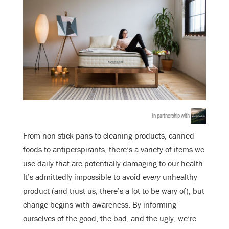
In partnership with
From non-stick pans to cleaning products, canned
foods to antiperspirants, there’s a variety of items we
use daily that are potentially damaging to our health.
It’s admittedly impossible to avoid
every
unhealthy
product (and trust us, there’s a lot to be wary of), but
change begins with awareness. By informing
ourselves of the good, the bad, and the ugly, we’re