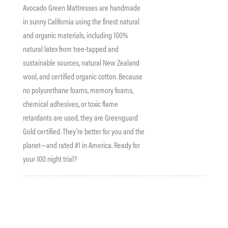
Avocado Green Mattresses are handmade
in sunny California using the finest natural
and organic materials, including 100%
natural latex from tree-tapped and
sustainable sources, natural New Zealand
wool, and certified organic cotton. Because
no polyurethane foams, memory foams,
chemical adhesives, or toxic flame
retardants are used, they are Greenguard
Gold certified. They’re better for you and the
planet—and rated #1 in America. Ready for
your 100 night trial?