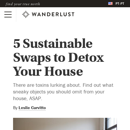
PT-PT
find your true north
5 Sustainable
Swaps to Detox
Your House
There are toxins lurking about. Find out what
sneaky objects you should omit from your
house, ASAP.
By
Leslie Carvitto