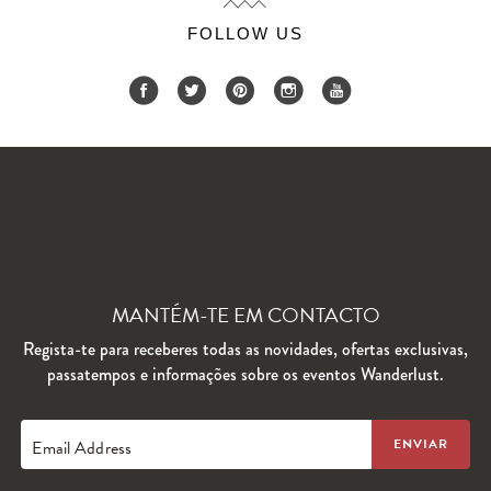
FOLLOW US
MANTÉM-TE EM CONTACTO
Regista-te para receberes todas as novidades, ofertas exclusivas,
passatempos e informações sobre os eventos Wanderlust.
Email Address