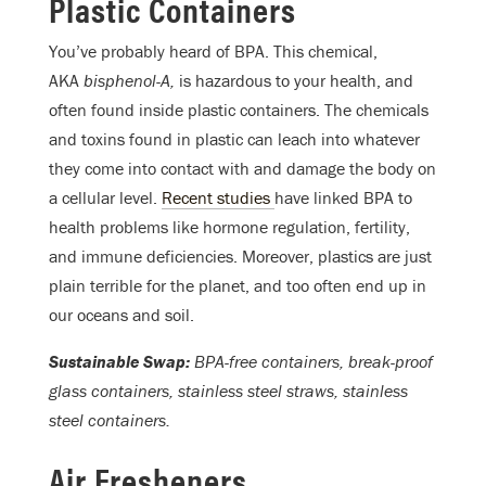
Plastic Containers
You’ve probably heard of BPA. This chemical,
AKA
bisphenol-A,
is hazardous to your health, and
often found inside plastic containers. The chemicals
and toxins found in plastic can leach into whatever
they come into contact with and damage the body on
a cellular level.
Recent studies
have linked BPA to
health problems like hormone regulation, fertility,
and immune deficiencies. Moreover, plastics are just
plain terrible for the planet, and too often end up in
our oceans and soil.
Sustainable Swap:
BPA-free containers, break-proof
glass containers, stainless steel straws, stainless
steel containers.
Air Fresheners