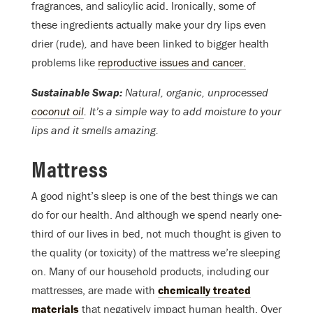
fragrances, and salicylic acid. Ironically, some of
these ingredients actually make your dry lips even
drier (rude)
,
and have been linked to bigger health
problems like
reproductive issues and cancer.
Sustainable Swap:
Natural, organic, unprocessed
coconut oil
. It’s a simple way to add moisture to your
lips and it smells amazing.
Mattress
A good night’s sleep is one of the best things we can
do for our health. And although we spend nearly one-
third of our lives in bed, not much thought is given to
the quality (or toxicity) of the mattress we’re sleeping
on. Many of our household products, including our
mattresses, are made with
chemically treated
materials
that negatively impact human health. Over