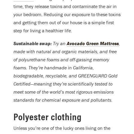
time, they release toxins and contaminate the air in
your bedroom. Reducing our exposure to these toxins
and getting them out of our house is a simple first
step for living a healthier life.
Sustainable swap:
Try an
Avocado Green Mattress
,
made with natural and organic materials, and free
of polyurethane foams and off-gassing memory
foams. They’re handmade in California,
biodegradable, recyclable, and GREENGUARD Gold
Certified—meaning they’re scientifically tested to
meet some of the world’s most rigorous emissions
standards for chemical exposure and pollutants.
Polyester clothing
Unless you’re one of the lucky ones living on the