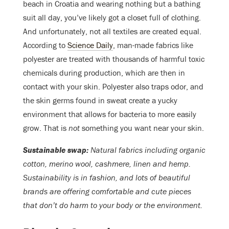
beach in Croatia and wearing nothing but a bathing
suit all day, you’ve likely got a closet full of clothing.
And unfortunately, not all textiles are created equal.
According to
Science Daily
, man-made fabrics like
polyester are treated with thousands of harmful toxic
chemicals during production, which are then in
contact with your skin. Polyester also traps odor, and
the skin germs found in sweat create a yucky
environment that allows for bacteria to more easily
grow. That is
not
something you want near your skin.
Sustainable swap:
Natural fabrics including organic
cotton, merino wool, cashmere, linen and hemp.
Sustainability is in fashion, and lots of beautiful
brands are offering comfortable and cute pieces
that don’t do harm to your body or the environment.