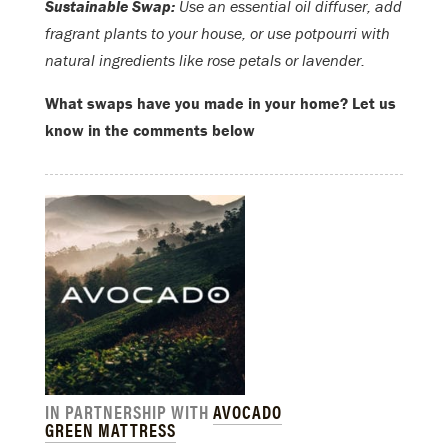
Sustainable Swap:
Use an essential oil diffuser, add
fragrant plants to your house, or use potpourri with
natural ingredients like rose petals or lavender.
What swaps have you made in your home? Let us
know in the comments below
IN PARTNERSHIP WITH
AVOCADO
GREEN MATTRESS