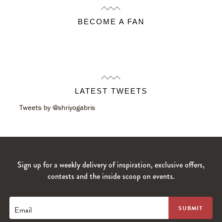
BECOME A FAN
LATEST TWEETS
Tweets by @shriyogabris
Sign up for a weekly delivery of inspiration, exclusive offers,
contests and the inside scoop on events.
Email