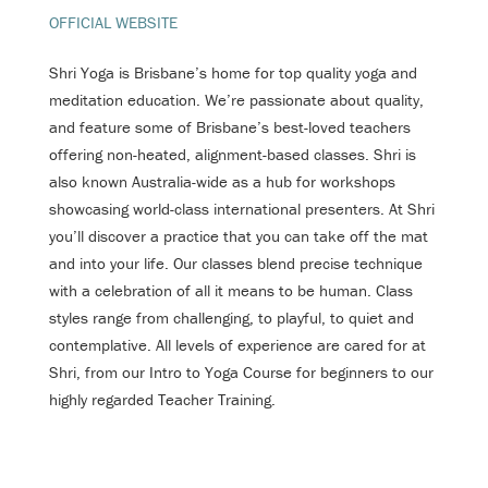
OFFICIAL WEBSITE
Shri Yoga is Brisbane’s home for top quality yoga and
meditation education. We’re passionate about quality,
and feature some of Brisbane’s best-loved teachers
offering non-heated, alignment-based classes. Shri is
also known Australia-wide as a hub for workshops
showcasing world-class international presenters. At Shri
you’ll discover a practice that you can take off the mat
and into your life. Our classes blend precise technique
with a celebration of all it means to be human. Class
styles range from challenging, to playful, to quiet and
contemplative. All levels of experience are cared for at
Shri, from our Intro to Yoga Course for beginners to our
highly regarded Teacher Training.