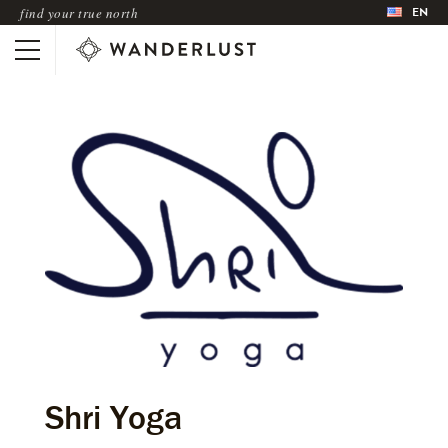
EN
find your true north
Shri Yoga