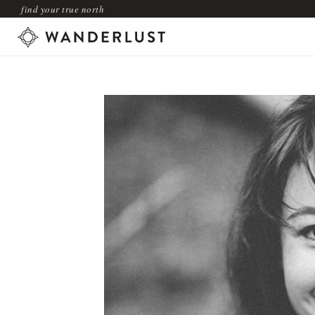
find your true north