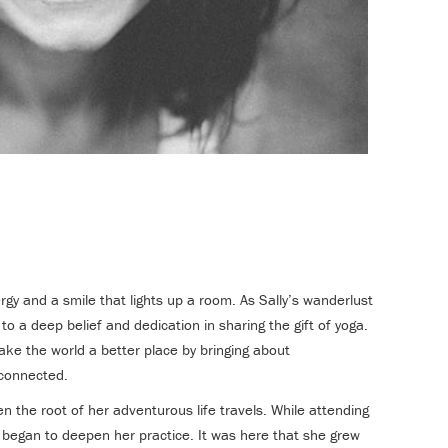
ergy and a smile that lights up a room. As Sally’s wanderlust
 to a deep belief and dedication in sharing the gift of yoga.
ake the world a better place by bringing about
connected.
n the root of her adventurous life travels. While attending
 began to deepen her practice. It was here that she grew