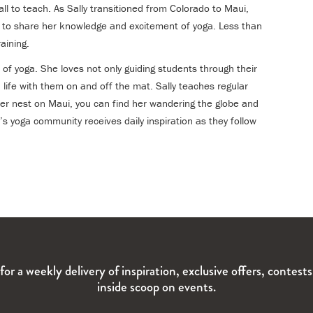
ll to teach. As Sally transitioned from Colorado to Maui,
er to share her knowledge and excitement of yoga. Less than
aining.
 of yoga. She loves not only guiding students through their
 life with them on and off the mat. Sally teaches regular
er nest on Maui, you can find her wandering the globe and
y’s yoga community receives daily inspiration as they follow
for a weekly delivery of inspiration, exclusive offers, contest
inside scoop on events.