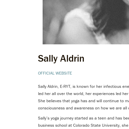
Sally Aldrin
OFFICIAL WEBSITE
Sally Aldrin, E-RYT, is known for her infectious en
led her all over the world, her experiences led her
She believes that yoga has and will continue to m
consciousness and awareness on how we are all 
Sally’s yoga journey started as a teen and has bee
business school at Colorado State University, she