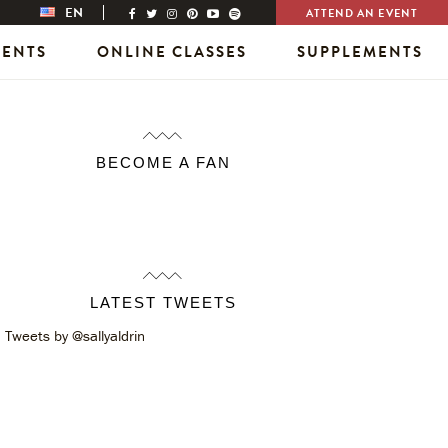
EN
ATTEND AN EVENT
VENTS
ONLINE CLASSES
SUPPLEMENTS
BECOME A FAN
LATEST TWEETS
Tweets by @sallyaldrin