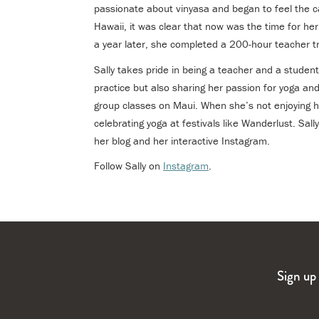
passionate about vinyasa and began to feel the ca
Hawaii, it was clear that now was the time for h
a year later, she completed a 200-hour teacher tr
Sally takes pride in being a teacher and a student
practice but also sharing her passion for yoga and
group classes on Maui. When she’s not enjoying h
celebrating yoga at festivals like Wanderlust. Sall
her blog and her interactive Instagram.
Follow Sally on
Instagram
.
Sign up 