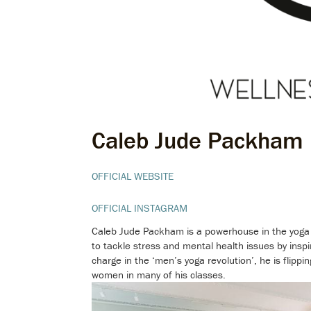
Caleb Jude Packham
OFFICIAL WEBSITE
OFFICIAL INSTAGRAM
Caleb Jude Packham is a powerhouse in the yoga i
to tackle stress and mental health issues by insp
charge in the ‘men’s yoga revolution’, he is flipp
women in many of his classes.