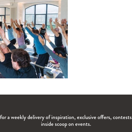
for a weekly delivery of inspiration, exclusive offers, contest
inside scoop on events.