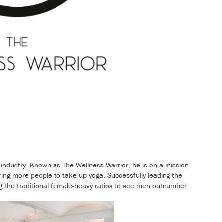
ndustry. Known as The Wellness Warrior, he is on a mission
iring more people to take up yoga. Successfully leading the
ing the traditional female-heavy ratios to see men outnumber