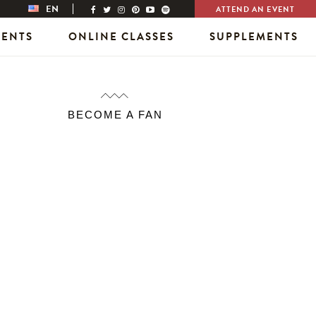
EN
ATTEND AN EVENT
VENTS
ONLINE CLASSES
SUPPLEMENTS
BECOME A FAN