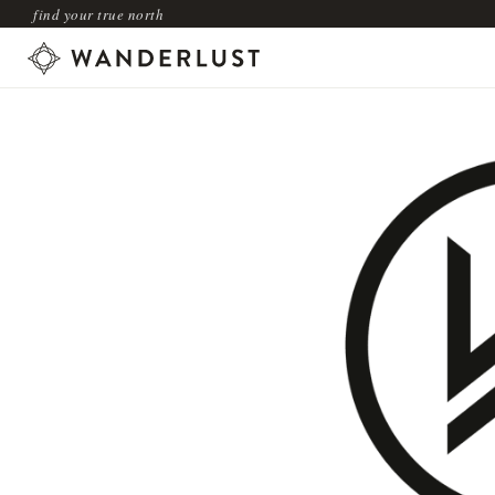
find your true north