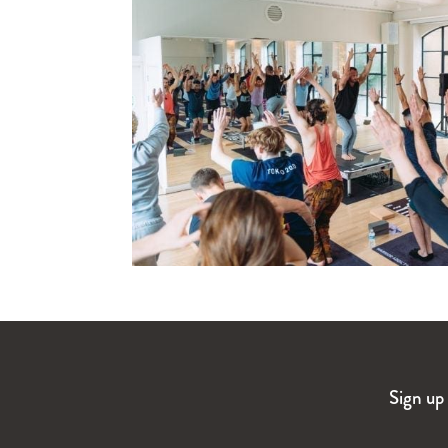
Sign up 