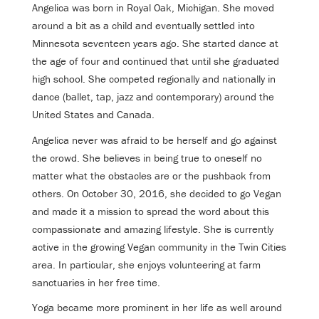
Angelica was born in Royal Oak, Michigan. She moved
around a bit as a child and eventually settled into
Minnesota seventeen years ago. She started dance at
the age of four and continued that until she graduated
high school. She competed regionally and nationally in
dance (ballet, tap, jazz and contemporary) around the
United States and Canada.
Angelica never was afraid to be herself and go against
the crowd. She believes in being true to oneself no
matter what the obstacles are or the pushback from
others. On October 30, 2016, she decided to go Vegan
and made it a mission to spread the word about this
compassionate and amazing lifestyle. She is currently
active in the growing Vegan community in the Twin Cities
area. In particular, she enjoys volunteering at farm
sanctuaries in her free time.
Yoga became more prominent in her life as well around