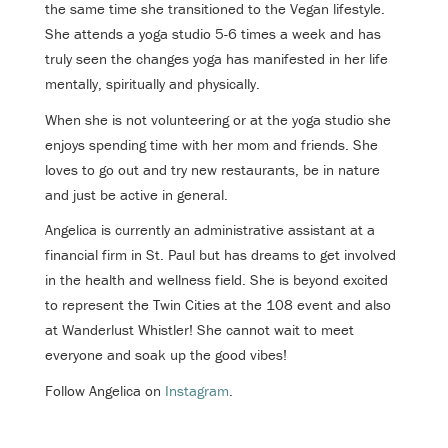
the same time she transitioned to the Vegan lifestyle.
She attends a yoga studio 5-6 times a week and has
truly seen the changes yoga has manifested in her life
mentally, spiritually and physically.
When she is not volunteering or at the yoga studio she
enjoys spending time with her mom and friends. She
loves to go out and try new restaurants, be in nature
and just be active in general.
Angelica is currently an administrative assistant at a
financial firm in St. Paul but has dreams to get involved
in the health and wellness field. She is beyond excited
to represent the Twin Cities at the 108 event and also
at Wanderlust Whistler! She cannot wait to meet
everyone and soak up the good vibes!
Follow Angelica on
Instagram
.