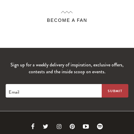
BECOME A FAN
Sign up for a weekly delivery of inspiration, exclusive offers,
contests and the inside scoop on events.
Email
Link
Link
Link
Link
Link
Link