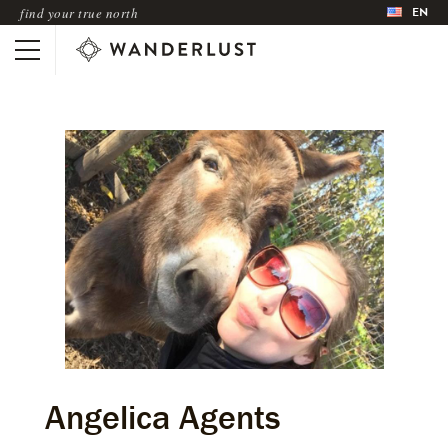
EN
find your true north
Angelica Agents