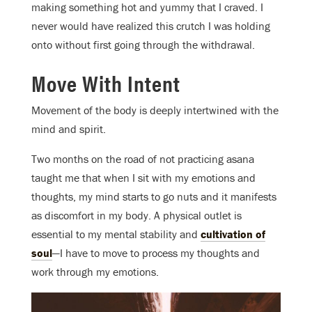
making something hot and yummy that I craved. I
never would have realized this crutch I was holding
onto without first going through the withdrawal.
Move With Intent
Movement of the body is deeply intertwined with the
mind and spirit.
Two months on the road of not practicing asana
taught me that when I sit with my emotions and
thoughts, my mind starts to go nuts and it manifests
as discomfort in my body. A physical outlet is
essential to my mental stability and
cultivation of
soul
—I have to move to process my thoughts and
work through my emotions.