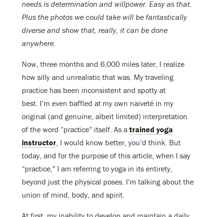
needs is determination and willpower. Easy as that.
Plus the photos we could take will be fantastically
diverse and show that, really, it can be done
anywhere.
Now, three months and 6,000 miles later, I realize
how silly and unrealistic that was. My traveling
practice has been inconsistent and spotty at
best. I’m even baffled at my own naiveté in my
original (and genuine, albeit limited) interpretation
of the word “practice” itself. As a
trained yoga
instructor
, I would know better, you’d think. But
today, and for the purpose of this article, when I say
“practice,” I am referring to yoga in its entirety,
beyond just the physical poses. I’m talking about the
union of mind, body, and spirit.
At first, my inability to develop and maintain a daily