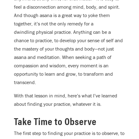
feel a disconnection among mind, body, and spirit.
And though asana is a great way to yoke them
together, it’s not the only remedy for a
dwindling physical practice. Anything can be a
chance to practice, to develop your sense of self and
the mastery of your thoughts and body—not just
asana and meditation. When seeking a path of
compassion and wisdom, every moment is an
opportunity to learn and grow, to transform and
transcend.
With that lesson in mind, here’s what I’ve learned
about finding your practice, whatever it is.
Take Time to Observe
The first step to finding your practice is to observe, to