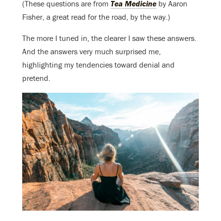
(These questions are from
Tea Medicine
by Aaron
Fisher, a great read for the road, by the way.)
The more I tuned in, the clearer I saw these answers.
And the answers very much surprised me,
highlighting my tendencies toward denial and
pretend.