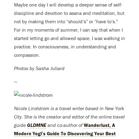
Maybe one day I will develop a deeper sense of self-
discipline and devotion to asana and meditation, but
not by making them into “should’s” or “have to’s.”
For in my moments of summer, I can say that when I
started letting go and allowed space, I was walking in
practice. In consciousness, in understanding and
compassion.
Photos by Sasha Juliard
—
Nicole Lindstrom is a travel writer based in New York
City. She is the creator and editor of the online travel
guide
GLDMNE
and co-author of
Wanderlust, A
Modern Yogi’s Guide To Discovering Your Best