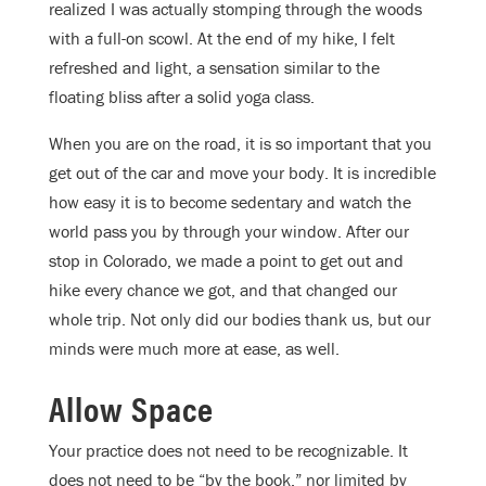
realized I was actually stomping through the woods
with a full-on scowl. At the end of my hike, I felt
refreshed and light, a sensation similar to the
floating bliss after a solid yoga class.
When you are on the road, it is so important that you
get out of the car and move your body. It is incredible
how easy it is to become sedentary and watch the
world pass you by through your window. After our
stop in Colorado, we made a point to get out and
hike every chance we got, and that changed our
whole trip. Not only did our bodies thank us, but our
minds were much more at ease, as well.
Allow Space
Your practice does not need to be recognizable. It
does not need to be “by the book,” nor limited by