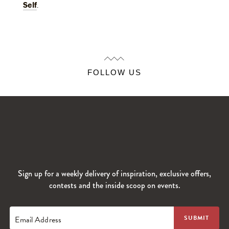
Self
.
FOLLOW US
Sign up for a weekly delivery of inspiration, exclusive offers,
contests and the inside scoop on events.
Email Address