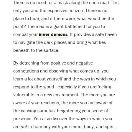
There is no need for a mask along the open road. It is
only you and the expansive horizon. There is no
place to hide, and if there were, what would be the
point? The road is a giant battlefield for you to
combat your
inner demons
. It provides a safe haven
to navigate the dark places and bring what lies
beneath to the surface.
By detaching from positive and negative
connotations and observing what comes up, you
learn a lot about yourself and the ways in which you
respond to the world—especially if you are feeling
vulnerable in a new environment. The more you are
aware of your reactions, the more you are aware of
the causing stimulus, heightening your sense of
presence. You also discover the ways in which you
are
not
in harmony with your mind, body, and spirit.