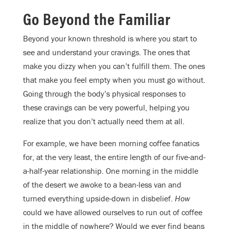
Go Beyond the Familiar
Beyond your known threshold is where you start to
see and understand your cravings. The ones that
make you dizzy when you can’t fulfill them. The ones
that make you feel empty when you must go without.
Going through the body’s physical responses to
these cravings can be very powerful, helping you
realize that you don’t actually need them at all.
For example, we have been morning coffee fanatics
for, at the very least, the entire length of our five-and-
a-half-year relationship. One morning in the middle
of the desert we awoke to a bean-less van and
turned everything upside-down in disbelief.
How
could we have allowed ourselves to run out of coffee
in the middle of nowhere? Would we ever find beans