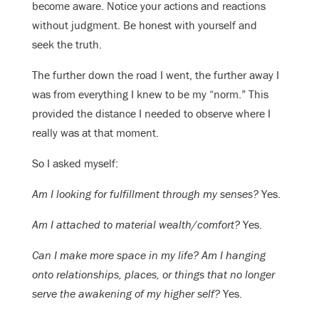
become aware. Notice your actions and reactions
without judgment. Be honest with yourself and
seek the truth.
The further down the road I went, the further away I
was from everything I knew to be my “norm.” This
provided the distance I needed to observe where I
really was at that moment.
So I asked myself:
Am I looking for fulfillment through my senses?
Yes.
Am I attached to material wealth/comfort?
Yes.
Can I make more space in my life? Am I hanging
onto relationships, places, or things that no longer
serve the awakening of my higher self?
Yes.