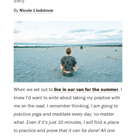
awry
By
Nicole Lindstrom
When we set out to
live in our van for the summer
, I
knew I’d want to write about taking my practice with
me on the road. I remember thinking,
I am going to
practice yoga and meditate every day, no matter
what. Even if it’s just 10 minutes, I will find a place
to practice and prove that it can be done! All one