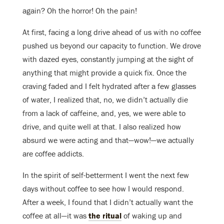
again? Oh the horror! Oh the pain!
At first, facing a long drive ahead of us with no coffee
pushed us beyond our capacity to function. We drove
with dazed eyes, constantly jumping at the sight of
anything that might provide a quick fix. Once the
craving faded and I felt hydrated after a few glasses
of water, I realized that, no, we didn’t actually die
from a lack of caffeine, and, yes, we were able to
drive, and quite well at that. I also realized how
absurd we were acting and that—wow!—we actually
are coffee addicts.
In the spirit of self-betterment I went the next few
days without coffee to see how I would respond.
After a week, I found that I didn’t actually want the
coffee at all—it was
the ritual
of waking up and