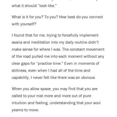
what it should “look like.”
What is it for you? To you? How best do you connect
with yourself?
I found that for me, trying to forcefully implement
asana and meditation into my daily routine didn’t
make sense for where I was. The constant movement
of the road pulled me into each moment without any
clear gaps for “practice time.” Even in moments of
stillness, even when I had all of the time and
capability, I never felt like there was an obvious
When you allow space, you may find that you are
called to your mat more and more out of pure
intuition and feeling, understanding that your soul
yearns to move.