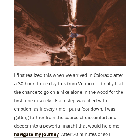
I first realized this when we arrived in Colorado after
a 30-hour, three-day trek from Vermont. I finally had
the chance to go on a hike alone in the wood for the
first time in weeks. Each step was filled with
emotion, as if every time I put a foot down, I was
getting further from the source of discomfort and
deeper into a powerful insight that would help me
navigate my journey
. After 20 minutes or so I