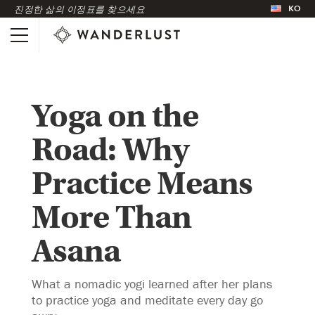
KO
진정한 삶의 이정표를 찾으세요
Yoga on the
Road: Why
Practice Means
More Than
Asana
What a nomadic yogi learned after her plans
to practice yoga and meditate every day go