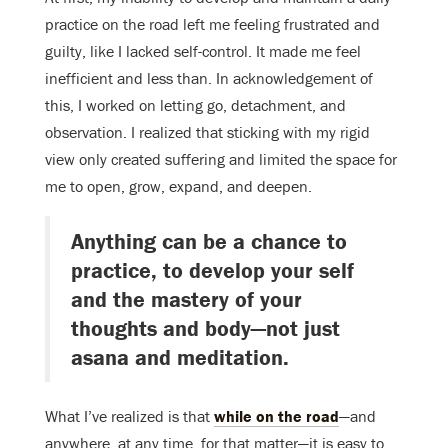
practice on the road left me feeling frustrated and
guilty, like I lacked self-control. It made me feel
inefficient and less than. In acknowledgement of
this, I worked on letting go, detachment, and
observation. I realized that sticking with my rigid
view only created suffering and limited the space for
me to open, grow, expand, and deepen.
Anything can be a chance to
practice, to develop your self
and the mastery of your
thoughts and body—not just
asana and meditation.
What I’ve realized is that
while on the road
—and
anywhere, at any time, for that matter—it is easy to