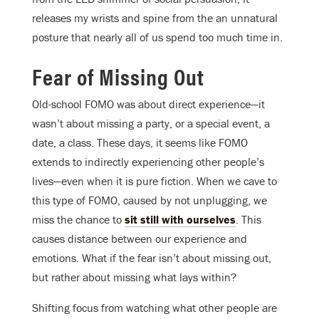
releases my wrists and spine from the an unnatural
posture that nearly all of us spend too much time in.
Fear of Missing Out
Old-school FOMO was about direct experience—it
wasn’t about missing a party, or a special event, a
date, a class. These days, it seems like FOMO
extends to indirectly experiencing other people’s
lives—even when it is pure fiction. When we cave to
this type of FOMO, caused by not unplugging, we
miss the chance to
sit still with ourselves
. This
causes distance between our experience and
emotions. What if the fear isn’t about missing out,
but rather about missing what lays within?
Shifting focus from watching what other people are