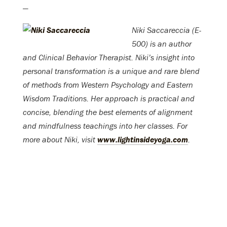
—
Niki Saccareccia (E-
500) is an author
and Clinical Behavior Therapist. Niki’s insight into
personal transformation is a unique and rare blend
of methods from Western Psychology and Eastern
Wisdom Traditions. Her approach is practical and
concise, blending the best elements of alignment
and mindfulness teachings into her classes. For
more about Niki, visit
www.lightinsideyoga.com
.