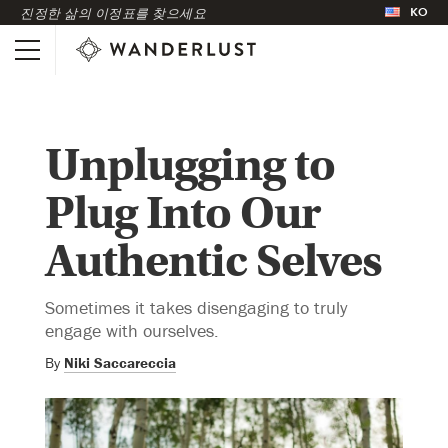
KO
진정한 삶의 이정표를 찾으세요
Unplugging to
Plug Into Our
Authentic Selves
Sometimes it takes disengaging to truly
engage with ourselves.
By
Niki Saccareccia