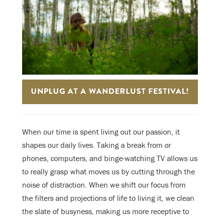
UNPLUG AT A WANDERLUST FESTIVAL!
When our time is spent living out our passion, it
shapes our daily lives. Taking a break from or
phones, computers, and binge-watching TV allows us
to really grasp what moves us by cutting through the
noise of distraction. When we shift our focus from
the filters and projections of life to living it, we clean
the slate of busyness, making us more receptive to