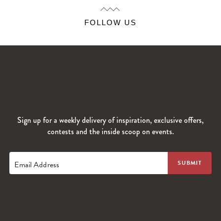
FOLLOW US
Sign up for a weekly delivery of inspiration, exclusive offers,
contests and the inside scoop on events.
Email Address