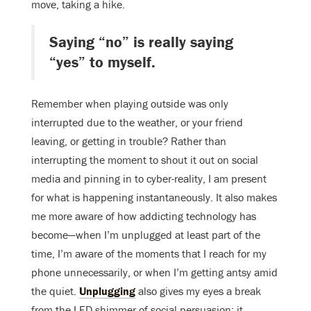
move, taking a hike.
Saying “no” is really saying
“yes” to myself.
Remember when playing outside was only
interrupted due to the weather, or your friend
leaving, or getting in trouble? Rather than
interrupting the moment to shout it out on social
media and pinning in to cyber-reality, I am present
for what is happening instantaneously. It also makes
me more aware of how addicting technology has
become—when I’m unplugged at least part of the
time, I’m aware of the moments that I reach for my
phone unnecessarily, or when I’m getting antsy amid
the quiet.
Unplugging
also gives my eyes a break
from the LED shimmer of social persuasion; it