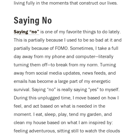
living fully in the moments that construct our lives.
Saying No
Saying “no”
is one of my favorite things to do lately.
This is partially because I used to be so bad at it and
partially because of FOMO. Sometimes, I take a full
day away from my phone and computer—literally
turning them off—to break from my norm. Turning
away from social media updates, news feeds, and
emails has become a large part of my energetic
survival. Saying “no” is really saying “yes” to myself.
During this unplugged time, I move based on how I
feel, and act based on what is needed in the
moment. I eat, sleep, play, tend my garden, and
clean my house based on what I am inspired by:
feeling adventurous, sitting still to watch the clouds