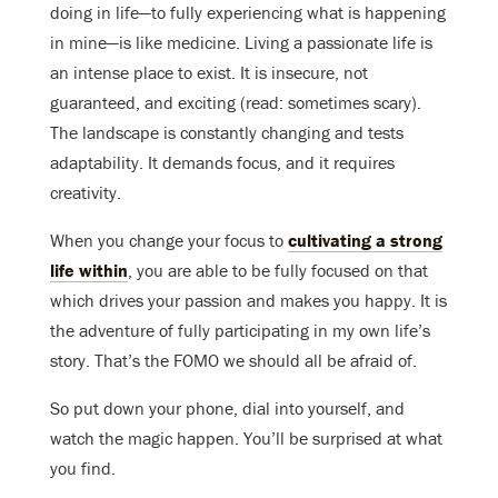
doing in life—to fully experiencing what is happening
in mine—is like medicine. Living a passionate life is
an intense place to exist. It is insecure, not
guaranteed, and exciting (read: sometimes scary).
The landscape is constantly changing and tests
adaptability. It demands focus, and it requires
creativity.
When you change your focus to
cultivating a strong
life within
, you are able to be fully focused on that
which drives your passion and makes you happy. It is
the adventure of fully participating in my own life’s
story. That’s the FOMO we should all be afraid of.
So put down your phone, dial into yourself, and
watch the magic happen. You’ll be surprised at what
you find.