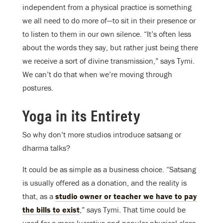
independent from a physical practice is something
we all need to do more of—to sit in their presence or
to listen to them in our own silence. “It’s often less
about the words they say, but rather just being there
we receive a sort of divine transmission,” says Tymi.
We can’t do that when we’re moving through
postures.
Yoga in its Entirety
So why don’t more studios introduce satsang or
dharma talks?
It could be as simple as a business choice. “Satsang
is usually offered as a donation, and the reality is
that, as a
studio owner or teacher we have to pay
the bills to exist
,” says Tymi. That time could be