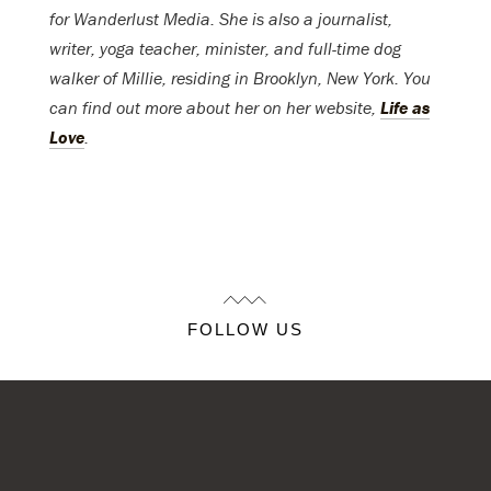
for Wanderlust Media. She is also a journalist,
writer, yoga teacher, minister, and full-time dog
walker of Millie, residing in Brooklyn, New York. You
can find out more about her on her website,
Life as
Love
.
FOLLOW US