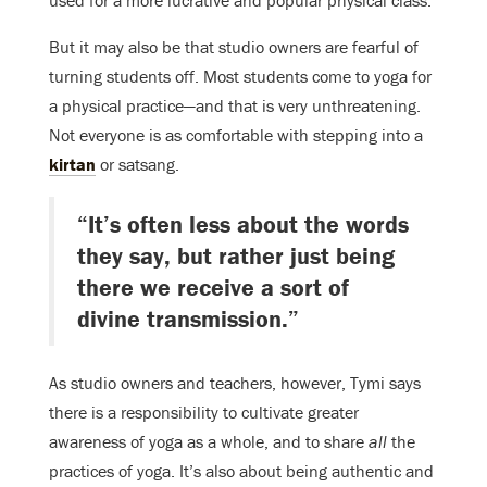
used for a more lucrative and popular physical class.
But it may also be that studio owners are fearful of
turning students off. Most students come to yoga for
a physical practice—and that is very unthreatening.
Not everyone is as comfortable with stepping into a
kirtan
or satsang.
“It’s often less about the words
they say, but rather just being
there we receive a sort of
divine transmission.”
As studio owners and teachers, however, Tymi says
there is a responsibility to cultivate greater
awareness of yoga as a whole, and to share
all
the
practices of yoga. It’s also about being authentic and