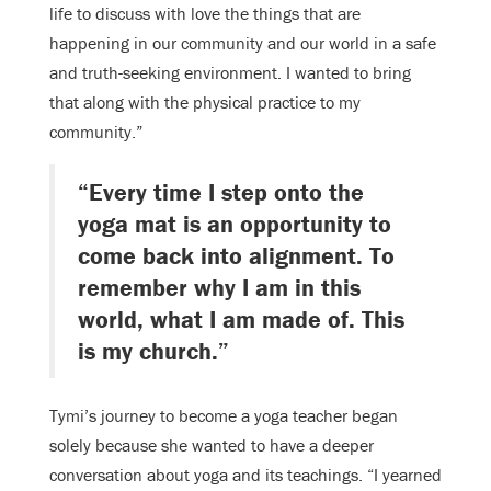
life to discuss with love the things that are
happening in our community and our world in a safe
and truth-seeking environment. I wanted to bring
that along with the physical practice to my
community.”
“Every time I step onto the
yoga mat is an opportunity to
come back into alignment. To
remember why I am in this
world, what I am made of. This
is my church.”
Tymi’s journey to become a yoga teacher began
solely because she wanted to have a deeper
conversation about yoga and its teachings. “I yearned