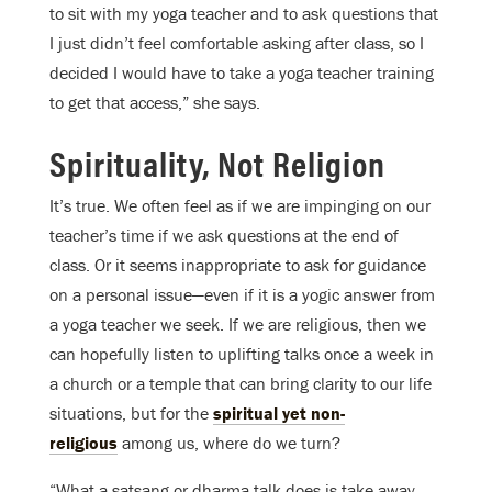
to sit with my yoga teacher and to ask questions that
I just didn’t feel comfortable asking after class, so I
decided I would have to take a yoga teacher training
to get that access,” she says.
Spirituality, Not Religion
It’s true. We often feel as if we are impinging on our
teacher’s time if we ask questions at the end of
class. Or it seems inappropriate to ask for guidance
on a personal issue—even if it is a yogic answer from
a yoga teacher we seek. If we are religious, then we
can hopefully listen to uplifting talks once a week in
a church or a temple that can bring clarity to our life
situations, but for the
spiritual yet non-
religious
among us, where do we turn?
“What a satsang or dharma talk does is take away