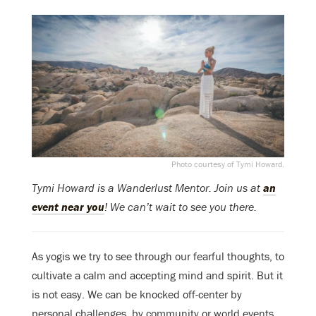
Photo courtesy of Tymi Howard.
Tymi Howard is a Wanderlust Mentor. Join us at
an
event near you
! We can’t wait to see you there.
As yogis we try to see through our fearful thoughts, to
cultivate a calm and accepting mind and spirit. But it
is not easy. We can be knocked off-center by
personal challenges, by community or world events,