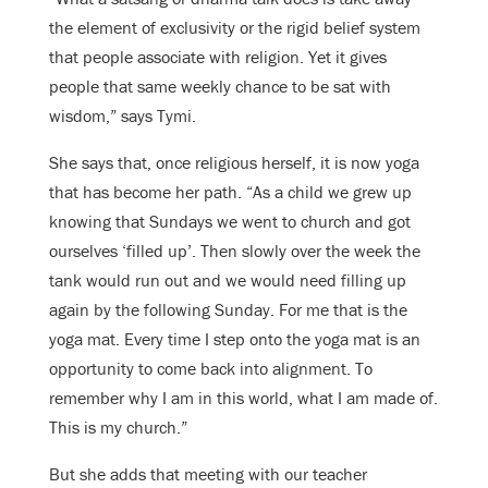
the element of exclusivity or the rigid belief system
that people associate with religion. Yet it gives
people that same weekly chance to be sat with
wisdom,” says Tymi.
She says that, once religious herself, it is now yoga
that has become her path. “As a child we grew up
knowing that Sundays we went to church and got
ourselves ‘filled up’. Then slowly over the week the
tank would run out and we would need filling up
again by the following Sunday. For me that is the
yoga mat. Every time I step onto the yoga mat is an
opportunity to come back into alignment. To
remember why I am in this world, what I am made of.
This is my church.”
But she adds that meeting with our teacher