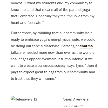
honest. “I want my students and my community to
know me, and that means all of the parts of yoga
that I embrace. Hopefully they feel the love from my
heart and feel safe.”
Furthermore, by thinking that our community isn’t
ready to embrace yoga’s non-physical side, we could
be doing our tribe a disservice. Satsang or
dharma
talks are needed more now than ever as the world’s
challenges appear evermore insurmountable. If we
want to create a conscious society, says Tymi, “then it
pays to expect great things from our community and
to trust that they will come.”
—
Helen Avery is a
senior writer