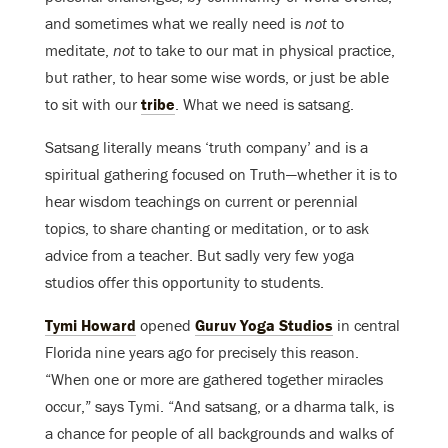
and sometimes what we really need is
not
to
meditate,
not
to take to our mat in physical practice,
but rather, to hear some wise words, or just be able
to sit with our
tribe
. What we need is satsang.
Satsang literally means ‘truth company’ and is a
spiritual gathering focused on Truth—whether it is to
hear wisdom teachings on current or perennial
topics, to share chanting or meditation, or to ask
advice from a teacher. But sadly very few yoga
studios offer this opportunity to students.
Tymi Howard
opened
Guruv Yoga Studios
in central
Florida nine years ago for precisely this reason.
“When one or more are gathered together miracles
occur,” says Tymi. “And satsang, or a dharma talk, is
a chance for people of all backgrounds and walks of