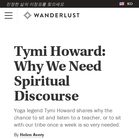
KO
진정한 삶의 이정표를 찾으세요
Tymi Howard:
Why We Need
Spiritual
Discourse
Yoga legend Tymi Howard shares why the
chance to sit and listen to a teacher, or to sit
with our tribe once a week is so very needed.
By
Helen Avery