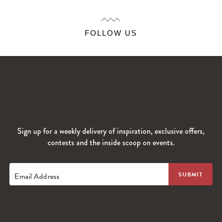
FOLLOW US
Sign up for a weekly delivery of inspiration, exclusive offers,
contests and the inside scoop on events.
Email Address