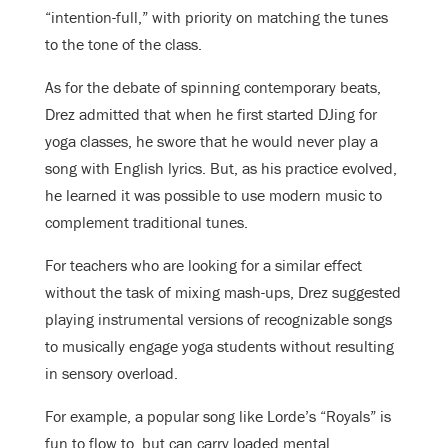
“intention-full,” with priority on matching the tunes
to the tone of the class.
As for the debate of spinning contemporary beats,
Drez admitted that when he first started DJing for
yoga classes, he swore that he would never play a
song with English lyrics. But, as his practice evolved,
he learned it was possible to use modern music to
complement traditional tunes.
For teachers who are looking for a similar effect
without the task of mixing mash-ups, Drez suggested
playing instrumental versions of recognizable songs
to musically engage yoga students without resulting
in sensory overload.
For example, a popular song like Lorde’s “Royals” is
fun to flow to, but can carry loaded mental