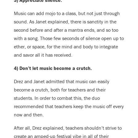
3) Appreciate silence.
Music can add mojo to a class, but not just through
sound. As Janet explained, there is sanctity in the
second before and after a mantra ends, and so too
with a song. Those few seconds of silence open up to
ether, or space, for the mind and body to integrate
and savor all it has received.
4) Don’t let music become a crutch.
Drez and Janet admitted that music can easily
become a crutch, both for teachers and their
students. In order to combat this, the duo
recommended that teachers keep the music off every
now and then.
After all, Drez explained, teachers shouldn’t strive to
create an amped-up festival vibe in all of their