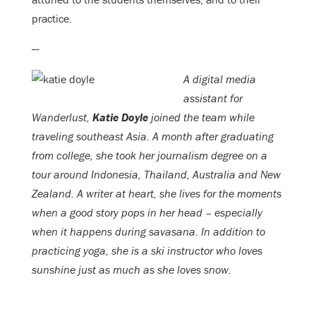
practice.
—
A digital media
assistant for
Wanderlust,
Katie Doyle
joined the team while
traveling southeast Asia. A month after graduating
from college, she took her journalism degree on a
tour around Indonesia, Thailand, Australia and New
Zealand. A writer at heart, she lives for the moments
when a good story pops in her head – especially
when it happens during savasana. In addition to
practicing yoga, she is a ski instructor who loves
sunshine just as much as she loves snow.