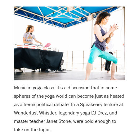
Music in yoga class: it’s a discussion that in some
spheres of the yoga world can become just as heated
as a fierce political debate. In a Speakeasy lecture at
Wanderlust Whistler, legendary yoga DJ Drez, and
master teacher Janet Stone, were bold enough to
take on the topic.