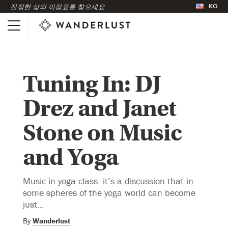
KO
진정한 삶의 이정표를 찾으세요
Tuning In: DJ
Drez and Janet
Stone on Music
and Yoga
Music in yoga class: it’s a discussion that in
some spheres of the yoga world can become
just…
By
Wanderlust