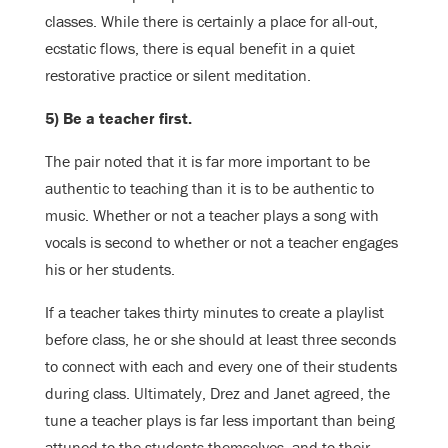
classes. While there is certainly a place for all-out,
ecstatic flows, there is equal benefit in a quiet
restorative practice or silent meditation.
5) Be a teacher first.
The pair noted that it is far more important to be
authentic to teaching than it is to be authentic to
music. Whether or not a teacher plays a song with
vocals is second to whether or not a teacher engages
his or her students.
If a teacher takes thirty minutes to create a playlist
before class, he or she should at least three seconds
to connect with each and every one of their students
during class. Ultimately, Drez and Janet agreed, the
tune a teacher plays is far less important than being
attuned to the students themselves, and to their