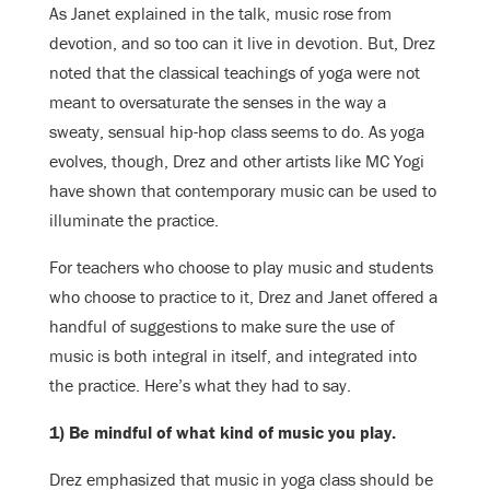
As Janet explained in the talk, music rose from
devotion, and so too can it live in devotion. But, Drez
noted that the classical teachings of yoga were not
meant to oversaturate the senses in the way a
sweaty, sensual hip-hop class seems to do. As yoga
evolves, though, Drez and other artists like MC Yogi
have shown that contemporary music can be used to
illuminate the practice.
For teachers who choose to play music and students
who choose to practice to it, Drez and Janet offered a
handful of suggestions to make sure the use of
music is both integral in itself, and integrated into
the practice. Here’s what they had to say.
1) Be mindful of what kind of music you play.
Drez emphasized that music in yoga class should be