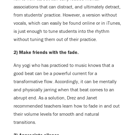
associations that can distract, and ultimately detract,
from students’ practice. However, a version without
vocals, which can easily be found online or in iTunes,
is just enough to tune students into the rhythm
without tuning them out of their practice.
2) Make friends with the fade.
Any yogi who has practiced to music knows that a
good beat can be a powerful current for a
transformative flow. Accordingly, it can be mentally
and physically jarring when that beat comes to an
abrupt end. As a solution, Drez and Janet
recommended teachers learn how to fade in and out
their volume levels for smooth and natural
transitions.