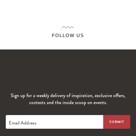
FOLLOW US
Sign up for a weekly delivery of inspiration, exclusive offers,
contests and the inside scoop on events.
Email Address