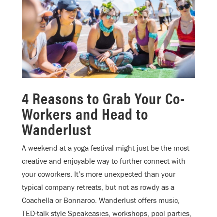
4 Reasons to Grab Your Co-
Workers and Head to
Wanderlust
A weekend at a yoga festival might just be the most
creative and enjoyable way to further connect with
your coworkers. It’s more unexpected than your
typical company retreats, but not as rowdy as a
Coachella or Bonnaroo. Wanderlust offers music,
TED-talk style Speakeasies, workshops, pool parties,