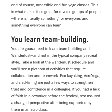
and of course, accessible and fun yoga classes. This
is what makes it so great for diverse groups of people
—there is literally something for everyone, and
something everyone can learn.
You learn team-building.
You are guaranteed to learn team building and
Wanderlust—and not in the typical company retreat
style. Take a look at the wanderlust schedule and
you’ll see a plethora of activities that require
collaboration and teamwork. Eco-kayaking, AcroYoga,
and slacklining are just a few ways to strengthen
trust and confidence in a colleague. If you had a lack
of faith in a coworker before the festival, rest assured
a changed perspective after being supported by
them in an acro class.