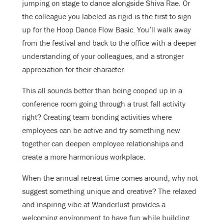
jumping on stage to dance alongside Shiva Rae. Or
the colleague you labeled as rigid is the first to sign
up for the Hoop Dance Flow Basic. You’ll walk away
from the festival and back to the office with a deeper
understanding of your colleagues, and a stronger
appreciation for their character.
This all sounds better than being cooped up in a
conference room going through a trust fall activity
right? Creating team bonding activities where
employees can be active and try something new
together can deepen employee relationships and
create a more harmonious workplace.
When the annual retreat time comes around, why not
suggest something unique and creative? The relaxed
and inspiring vibe at Wanderlust provides a
welcoming environment to have fun while building