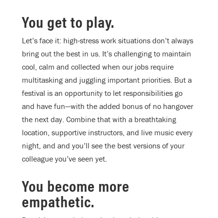
You get to play.
Let’s face it: high-stress work situations don’t always
bring out the best in us. It’s challenging to maintain
cool, calm and collected when our jobs require
multitasking and juggling important priorities. But a
festival is an opportunity to let responsibilities go
and have fun—with the added bonus of no hangover
the next day. Combine that with a breathtaking
location, supportive instructors, and live music every
night, and and you’ll see the best versions of your
colleague you’ve seen yet.
You become more
empathetic.