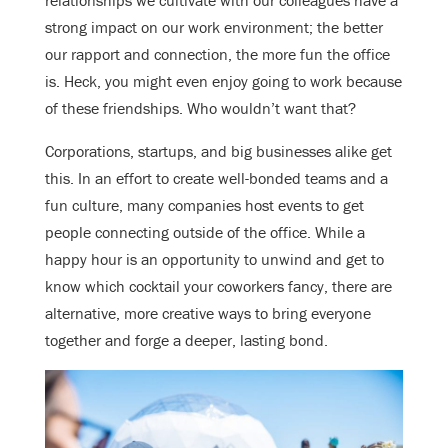
relationships we cultivate with our colleagues have a
strong impact on our work environment; the better
our rapport and connection, the more fun the office
is. Heck, you might even enjoy going to work because
of these friendships. Who wouldn’t want that?
Corporations, startups, and big businesses alike get
this. In an effort to create well-bonded teams and a
fun culture, many companies host events to get
people connecting outside of the office. While a
happy hour is an opportunity to unwind and get to
know which cocktail your coworkers fancy, there are
alternative, more creative ways to bring everyone
together and forge a deeper, lasting bond.