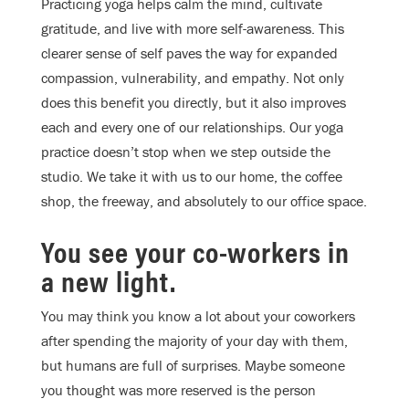
Practicing yoga helps calm the mind, cultivate
gratitude, and live with more self-awareness. This
clearer sense of self paves the way for expanded
compassion, vulnerability, and empathy. Not only
does this benefit you directly, but it also improves
each and every one of our relationships. Our yoga
practice doesn’t stop when we step outside the
studio. We take it with us to our home, the coffee
shop, the freeway, and absolutely to our office space.
You see your co-workers in
a new light.
You may think you know a lot about your coworkers
after spending the majority of your day with them,
but humans are full of surprises. Maybe someone
you thought was more reserved is the person