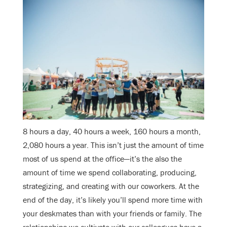
8 hours a day, 40 hours a week, 160 hours a month,
2,080 hours a year. This isn’t just the amount of time
most of us spend at the office—it’s the also the
amount of time we spend collaborating, producing,
strategizing, and creating with our coworkers. At the
end of the day, it’s likely you’ll spend more time with
your deskmates than with your friends or family. The