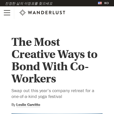
KO
진정한 삶의 이정표를 찾으세요
The Most
Creative Ways to
Bond With Co-
Workers
Swap out this year’s company retreat for a
one-of-a-kind yoga festival
By
Leslie Carvitto