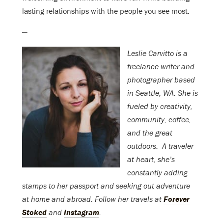
lasting relationships with the people you see most.
—
Leslie Carvitto is a
freelance writer and
photographer based
in Seattle, WA. She is
fueled by creativity,
community, coffee,
and the great
outdoors. A traveler
at heart, she’s
constantly adding
stamps to her passport and seeking out adventure
at home and abroad. Follow her travels at
Forever
Stoked
and
Instagram
.