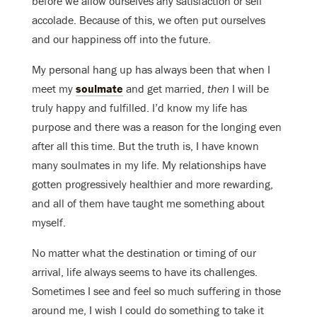
before we allow ourselves any satisfaction or self
accolade. Because of this, we often put ourselves
and our happiness off into the future.
My personal hang up has always been that when I
meet my
soulmate
and get married,
then
I will be
truly happy and fulfilled. I’d know my life has
purpose and there was a reason for the longing even
after all this time. But the truth is, I have known
many soulmates in my life. My relationships have
gotten progressively healthier and more rewarding,
and all of them have taught me something about
myself.
No matter what the destination or timing of our
arrival, life always seems to have its challenges.
Sometimes I see and feel so much suffering in those
around me, I wish I could do something to take it