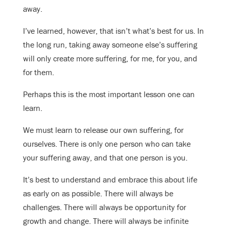
away.
I’ve learned, however, that isn’t what’s best for us. In
the long run, taking away someone else’s suffering
will only create more suffering, for me, for you, and
for them.
Perhaps this is the most important lesson one can
learn.
We must learn to release our own suffering, for
ourselves. There is only one person who can take
your suffering away, and that one person is you.
It’s best to understand and embrace this about life
as early on as possible. There will always be
challenges. There will always be opportunity for
growth and change. There will always be infinite