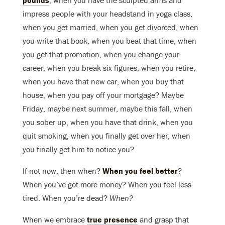
pounds
, when you have the sculpted arms and
impress people with your headstand in yoga class,
when you get married, when you get divorced, when
you write that book, when you beat that time, when
you get that promotion, when you change your
career, when you break six figures, when you retire,
when you have that new car, when you buy that
house, when you pay off your mortgage? Maybe
Friday, maybe next summer, maybe this fall, when
you sober up, when you have that drink, when you
quit smoking, when you finally get over her, when
you finally get him to notice you?
If not now, then when?
When you feel better
?
When you’ve got more money? When you feel less
tired. When you’re dead?
When?
When we embrace
true presence
and grasp that