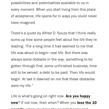
possibilities and potentialities available to us in
every moment. When you start living from this place
of acceptance, life opens for in ways you could never
have imagined.
There’s a quote by Alfred D. Souza that I think really
sums up how some people feel about the life they’re
leading: “For a long time it had seemed to me that
life was about to begin—real life. But there was
always some obstacle in the way, something to be
gotten through first, some unfinished business, time
still to be served, a debt to be paid. Then life would
begin. At last it dawned on me that these obstacles
were my life.”
Life is what’s going on right now.
Are you happy
now
? If not now, then when? When you
lose the 10