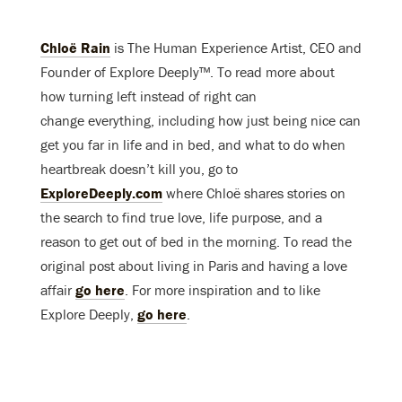
Chloë Rain
is The Human Experience Artist, CEO and
Founder of Explore Deeply™. To read more about
how turning left instead of right can
change everything, including how just being nice can
get you far in life and in bed, and what to do when
heartbreak doesn’t kill you, go to
ExploreDeeply.com
where Chloë shares stories on
the search to find true love, life purpose, and a
reason to get out of bed in the morning. To read the
original post about living in Paris and having a love
affair
go here
. For more inspiration and to like
Explore Deeply,
go here
.