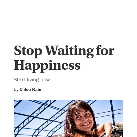
Stop Waiting for
Happiness
Start living now.
By
Chloë Rain