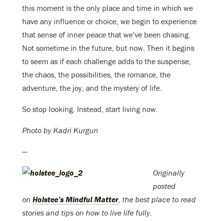
this moment is the only place and time in which we
have any influence or choice, we begin to experience
that sense of inner peace that we’ve been chasing.
Not sometime in the future, but now. Then it begins
to seem as if each challenge adds to the suspense,
the chaos, the possibilities, the romance, the
adventure, the joy, and the mystery of life.
So stop looking. Instead, start living now.
Photo by Kadri Kurgun
—
Originally
posted
on
Holstee’s Mindful Matter
, the best place to read
stories and tips on how to live life fully.