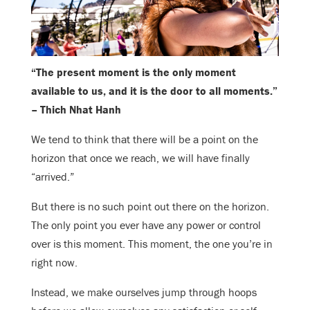
“The present moment is the only moment
available to us, and it is the door to all moments.”
– Thich Nhat Hanh
We tend to think that there will be a point on the
horizon that once we reach, we will have finally
“arrived.”
But there is no such point out there on the horizon.
The only point you ever have any power or control
over is this moment. This moment, the one you’re in
right now.
Instead, we make ourselves jump through hoops