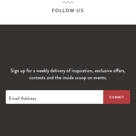
FOLLOW US
Sign up for a weekly delivery of inspiration, exclusive offers,
contests and the inside scoop on events.
Email Address