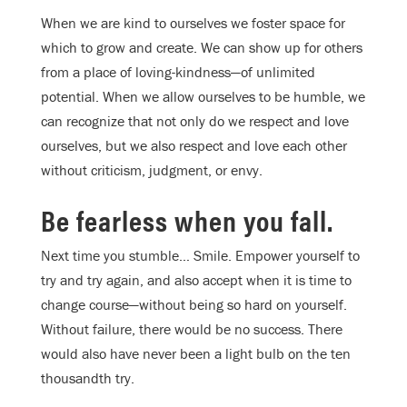
When we are kind to ourselves we foster space for
which to grow and create. We can show up for others
from a place of loving-kindness—of unlimited
potential. When we allow ourselves to be humble, we
can recognize that not only do we respect and love
ourselves, but we also respect and love each other
without criticism, judgment, or envy.
Be fearless when you fall
.
Next time you stumble… Smile. Empower yourself to
try and try again, and also accept when it is time to
change course—without being so hard on yourself.
Without failure, there would be no success. There
would also have never been a light bulb on the ten
thousandth try.