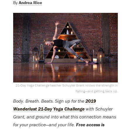
By
Andrea Rice
21-Day Yoga Challenge teacher Schuyler Grant knows the strength in
falling—and getting back up.
Body. Breath. Beats. Sign up for the
2019
Wanderlust 21-Day Yoga Challenge
with Schuyler
Grant, and ground into what this connection means
for your practice—and your life.
Free access is