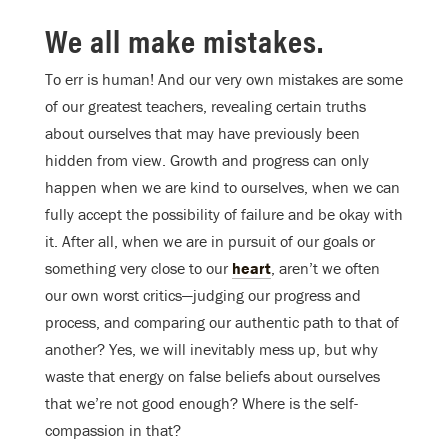
We all make mistakes
.
To err is human! And our very own mistakes are some
of our greatest teachers, revealing certain truths
about ourselves that may have previously been
hidden from view. Growth and progress can only
happen when we are kind to ourselves, when we can
fully accept the possibility of failure and be okay with
it. After all, when we are in pursuit of our goals or
something very close to our
heart
, aren’t we often
our own worst critics—judging our progress and
process, and comparing our authentic path to that of
another? Yes, we will inevitably mess up, but why
waste that energy on false beliefs about ourselves
that we’re not good enough? Where is the self-
compassion in that?