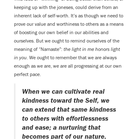
keeping up with the joneses, could derive from an
inherent lack of self-worth. It’s as though we need to
prove our value and worthiness to others as a means
of boosting our own belief in our abilities and
ourselves. But we ought to remind ourselves of the
meaning of “Namaste”:
the light in me honors light
in you
. We ought to remember that we are always
enough as we are, we are all progressing at our own
perfect pace.
When we can cultivate real
kindness toward the Self, we
can extend that same kindness
to others with effortlessness
and ease; a nurturing that
becomes part of our nature.