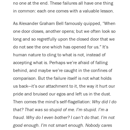
no one at the end. These failures all have one thing
in common: each one comes with a valuable lesson.
As Alexander Graham Bell famously quipped, “When
one door closes, another opens; but we often look so
long and so regretfully upon the closed door that we
do not see the one which has opened for us.” It’s
human nature to cling to what is not, instead of
accepting what is. Perhaps we’re afraid of falling
behind, and maybe we’re caught in the confines of
comparison. But the failure itself is not what holds
us back—it’s our attachment to it, the way it hurt our
pride and bruised our egos and left us in the dust.
Then comes the mind’s self-flagellation:
Why did I do
that? That was so stupid of me. I’m stupid. I’m a
fraud. Why do I even bother? I can’t do that. I’m not
good enough. I’m not smart enough. Nobody cares