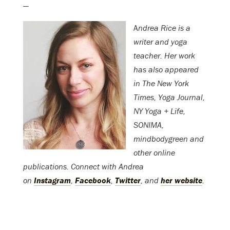
—
A
ndrea Rice is a
writer and yoga
teacher. Her work
has also appeared
in The New York
Times, Yoga Journal,
NY Yoga + Life,
SONIMA,
mindbodygreen and
other online
publications. Connect with Andrea
on
Instagram
,
Facebook
,
Twitter
, and
her website
.