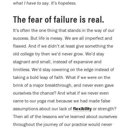
what I have to say. It’s hopeless.
The fear of failure is real
.
It’s often the one thing that stands in the way of our
success. But life is messy. We are all imperfect and
flawed. And if we didn’t at least give something the
old college try then we’d never grow. We’d stay
stagnant and small, instead of expansive and
limitless. We’d stay cowering on the edge instead of
taking a bold leap of faith. What if we were on the
brink of a major breakthrough, and never even gave
ourselves the chance? And what if we never even
came to our yoga mat because we had made false
assumptions about our lack of
flexibility
or strength?
Then all of the lessons we’ve learned about ourselves
throughout the journey of our practice would never