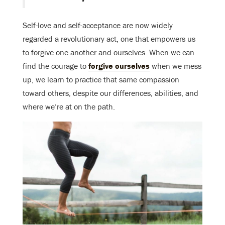
Self-love and self-acceptance are now widely
regarded a revolutionary act, one that empowers us
to forgive one another and ourselves. When we can
find the courage to
forgive ourselves
when we mess
up, we learn to practice that same compassion
toward others, despite our differences, abilities, and
where we’re at on the path.