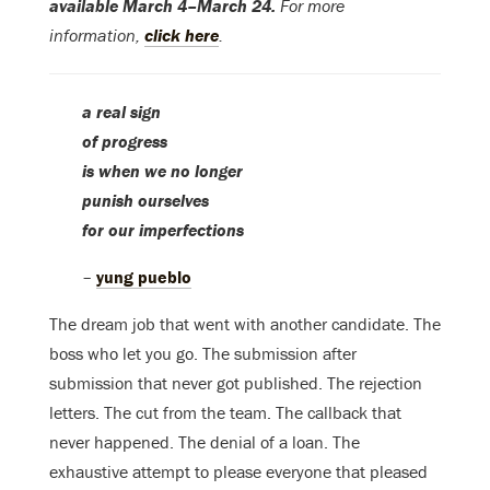
available March 4–March 24.
For more
information,
click here
.
a real sign
of progress
is when we no longer
punish ourselves
for our imperfections
–
yung pueblo
The dream job that went with another candidate. The
boss who let you go. The submission after
submission that never got published. The rejection
letters. The cut from the team. The callback that
never happened. The denial of a loan. The
exhaustive attempt to please everyone that pleased