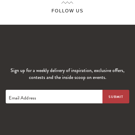
FOLLOW US
Sign up for a weekly delivery of inspiration, exclusive offers,
contests and the inside scoop on events.
Email Address