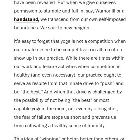
have been revealed. But when we give ourselves
permission to stumble and fall in, say, Warrior III or a
handstand,
we transcend from our own self-imposed
boundaries. We soar to new heights.
It’s easy to forget that yoga is not a competition when
our innate desire to be competitive can all too often
show up in our practice. While there are times within
our work and leisure activities when competition is
healthy (and even necessary), our practice ought to
serve as respite from that innate drive to “push” and
be “the best.” And when that drive is challenged by
the possibility of not being “the best” or most
capable yogi in the room, not even by a long shot,
the fear of failure stops us short and prevents us
from cultivating a healthy sense of humility.
This idea of “winning” or being better than others, or