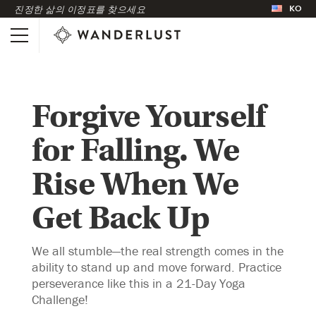
KO
진정한 삶의 이정표를 찾으세요
Forgive Yourself
for Falling. We
Rise When We
Get Back Up
We all stumble—the real strength comes in the
ability to stand up and move forward. Practice
perseverance like this in a 21-Day Yoga
Challenge!