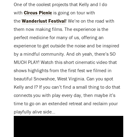
One of the coolest projects that Kelly and I do
with
Circus Picnic
is going on tour with
the
Wanderlust Festival
! We’re on the road with
them now making films. The experience is the
perfect medicine for many of us, offering an
experience to get outside the noise and be inspired
by a mindful community. And oh yeah, there’s SO
MUCH PLAY! Watch this short cinematic video that
shows highlights from the first fest we filmed in
beautiful Snowshoe, West Virginia. Can you spot
Kelly and I? If you can’t find a small thing to do that
connects you with play every day, then maybe it’s
time to go on an extended retreat and reclaim your
playfully alive side…