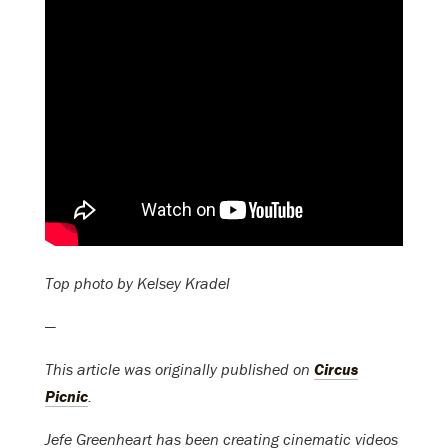
Top photo by Kelsey Kradel
—
This article was originally published on
Circus
Picnic
.
Jefe Greenheart has been creating cinematic videos