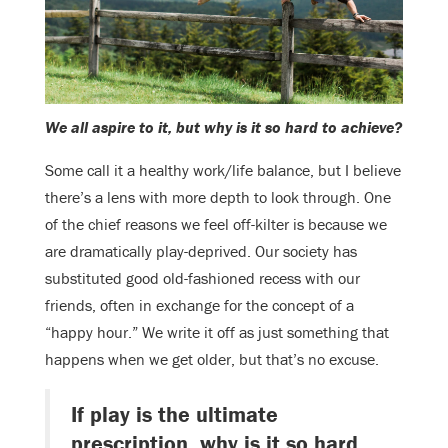
We all aspire to it, but why is it so hard to achieve?
Some call it a healthy work/life balance, but I believe
there’s a lens with more depth to look through. One
of the chief reasons we feel off-kilter is because we
are dramatically play-deprived. Our society has
substituted good old-fashioned recess with our
friends, often in exchange for the concept of a
“happy hour.” We write it off as just something that
happens when we get older, but that’s no excuse.
If play is the ultimate
prescription, why is it so hard