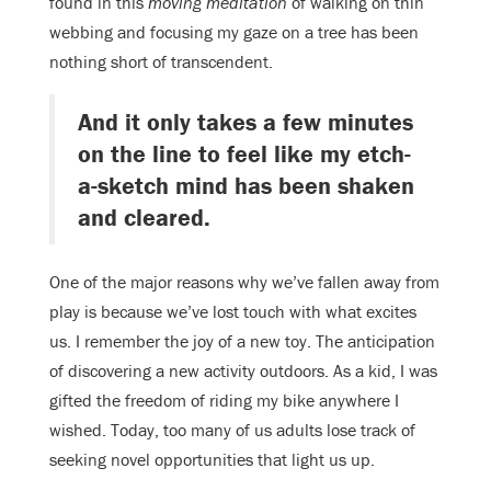
found in this
moving meditation
of walking on thin
webbing and focusing my gaze on a tree has been
nothing short of transcendent.
And it only takes a few minutes
on the line to feel like my etch-
a-sketch mind has been shaken
and cleared.
One of the major reasons why we’ve fallen away from
play is because we’ve lost touch with what excites
us. I remember the joy of a new toy. The anticipation
of discovering a new activity outdoors. As a kid, I was
gifted the freedom of riding my bike anywhere I
wished. Today, too many of us adults lose track of
seeking novel opportunities that light us up.