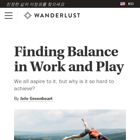
KO
진정한 삶의 이정표를 찾으세요
Finding Balance
in Work and Play
We all aspire to it, but why is it so hard to
achieve?
By
Jefe Greenheart