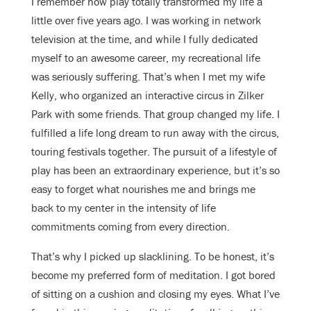
I remember how play totally transformed my life a
little over five years ago. I was working in network
television at the time, and while I fully dedicated
myself to an awesome career, my recreational life
was seriously suffering. That’s when I met my wife
Kelly, who organized an interactive circus in Zilker
Park with some friends. That group changed my life. I
fulfilled a life long dream to run away with the circus,
touring festivals together. The pursuit of a lifestyle of
play has been an extraordinary experience, but it’s so
easy to forget what nourishes me and brings me
back to my center in the intensity of life
commitments coming from every direction.
That’s why I picked up slacklining. To be honest, it’s
become my preferred form of meditation. I got bored
of sitting on a cushion and closing my eyes. What I’ve