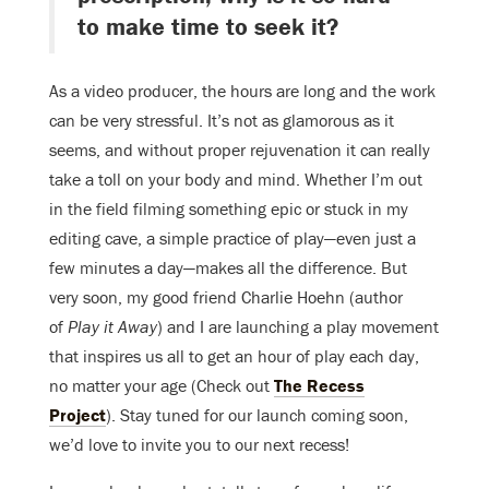
to make time to seek it?
As a video producer, the hours are long and the work
can be very stressful. It’s not as glamorous as it
seems, and without proper rejuvenation it can really
take a toll on your body and mind. Whether I’m out
in the field filming something epic or stuck in my
editing cave, a simple practice of play—even just a
few minutes a day—makes all the difference. But
very soon, my good friend Charlie Hoehn (author
of
Play it Away
) and I are launching a play movement
that inspires us all to get an hour of play each day,
no matter your age (Check out
The Recess
Project
). Stay tuned for our launch coming soon,
we’d love to invite you to our next recess!