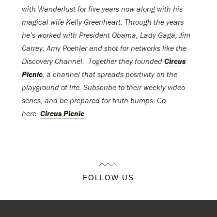
with Wanderlust for five years now along with his
magical wife Kelly Greenheart. Through the years
he’s worked with President Obama, Lady Gaga, Jim
Carrey, Amy Poehler and shot for networks like the
Discovery Channel. Together they founded
Circus
Picnic
, a channel that spreads positivity on the
playground of life. Subscribe to their weekly video
series, and be prepared for truth bumps. Go
here:
Circus Picnic
.
FOLLOW US