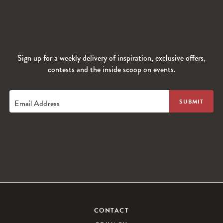
Sign up for a weekly delivery of inspiration, exclusive offers,
contests and the inside scoop on events.
Email Address
CONTACT