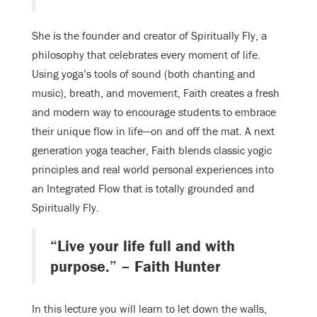
She is the founder and creator of Spiritually Fly, a
philosophy that celebrates every moment of life.
Using yoga’s tools of sound (both chanting and
music), breath, and movement, Faith creates a fresh
and modern way to encourage students to embrace
their unique flow in life—on and off the mat. A next
generation yoga teacher, Faith blends classic yogic
principles and real world personal experiences into
an Integrated Flow that is totally grounded and
Spiritually Fly.
“Live your life full and with
purpose.” – Faith Hunter
In this lecture you will learn to let down the walls,