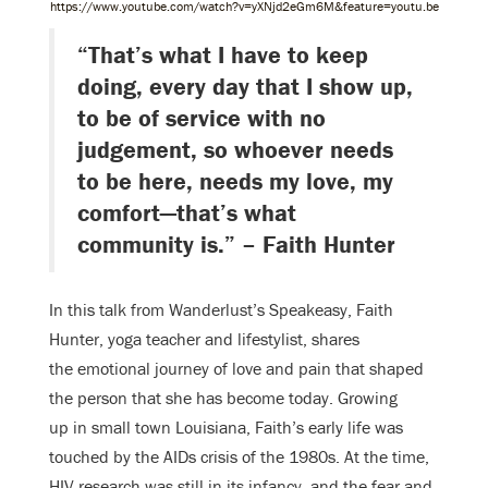
https://www.youtube.com/watch?v=yXNjd2eGm6M&feature=youtu.be
“That’s what I have to keep
doing, every day that I show up,
to be of service with no
judgement, so whoever needs
to be here, needs my love, my
comfort—that’s what
community is.” – Faith Hunter
In this talk from Wanderlust’s Speakeasy, Faith
Hunter, yoga teacher and lifestylist, shares
the emotional journey of love and pain that shaped
the person that she has become today.
Growing
up in small town Louisiana, Faith’s early life was
touched by the AIDs crisis of the
1980s. At the time,
HIV research was still in its infancy, and the fear and