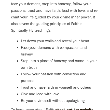
face your demons, step into honesty, follow your
passions, trust and have faith, lead with love, and re-
chart your life guided by your divine inner power. It
also covers the guiding principles of Faith’s
Spiritually Fly teachings:
Let down your walls and reveal your heart
Face your demons with compassion and
bravery
Step into a place of honesty and stand in your
own truth
Follow your passion with conviction and
purpose
Trust and have faith in yourself and others
Give and lead with love
Be your divine self without apologizing
To learn more about Faith
check out her website
.