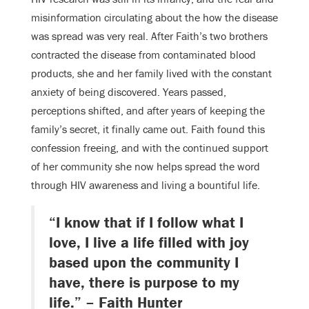
misinformation circulating about the how the disease
was spread was very real. After Faith’s two brothers
contracted the disease from contaminated blood
products, she and her family lived with the constant
anxiety of being discovered. Years passed,
perceptions shifted, and after years of keeping the
family’s secret, it finally came out. Faith found this
confession freeing, and with the continued support
of her community she now helps spread the word
through HIV awareness and living a bountiful life.
“I know that if I follow what I
love, I live a life filled with joy
based upon the community I
have, there is purpose to my
life.” – Faith Hunter