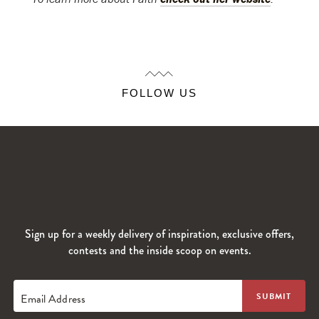
FOLLOW US
Sign up for a weekly delivery of inspiration, exclusive offers,
contests and the inside scoop on events.
Email Address