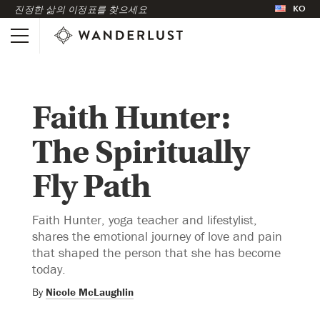
KO
진정한 삶의 이정표를 찾으세요
Faith Hunter:
The Spiritually
Fly Path
Faith Hunter, yoga teacher and lifestylist,
shares the emotional journey of love and pain
that shaped the person that she has become
today.
By
Nicole McLaughlin