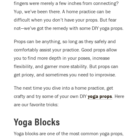
fingers were merely a few inches from connecting?
Yup, we’ve been there. A home practice can be
difficult when you don’t have your props. But fear
not—we’ve got the remedy with some DIY yoga props.
Props can be anything, so long as they safely and
comfortably assist your practice. Good props allow
you to find more depth in your poses, increase
flexibility, and garner more stability. But props can
get pricey, and sometimes you need to improvise.
The next time you dive into a home practice, get
crafty and try some of your own DIY
yoga props
. Here
are our favorite tricks:
Yoga Blocks
Yoga blocks are one of the most common yoga props,