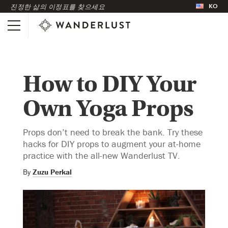
KO
진정한 삶의 이정표를 찾으세요
How to DIY Your
Own Yoga Props
Props don’t need to break the bank. Try these
hacks for DIY props to augment your at-home
practice with the all-new Wanderlust TV.
By
Zuzu Perkal