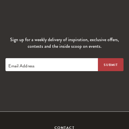
Sign up for a weekly delivery of inspiration, exclusive offers,
contests and the inside scoop on events.
Email Address
CONTACT