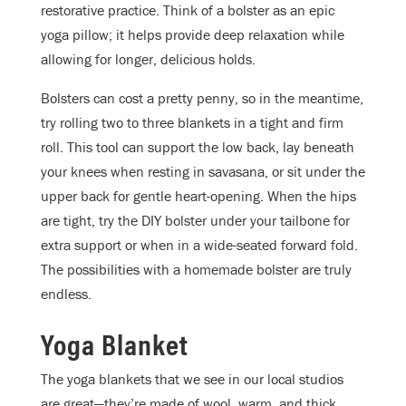
restorative practice. Think of a bolster as an epic
yoga pillow; it helps provide deep relaxation while
allowing for longer, delicious holds.
Bolsters can cost a pretty penny, so in the meantime,
try rolling two to three blankets in a tight and firm
roll. This tool can support the low back, lay beneath
your knees when resting in savasana, or sit under the
upper back for gentle heart-opening. When the hips
are tight, try the DIY bolster under your tailbone for
extra support or when in a wide-seated forward fold.
The possibilities with a homemade bolster are truly
endless.
Yoga Blanket
The yoga blankets that we see in our local studios
are great—they’re made of wool, warm, and thick