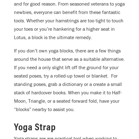
and for good reason. From seasoned veterans to yoga
newbies, everyone can benefit from these fantastic
tools. Whether your hamstrings are too tight to touch
your toes or you’re hankering for a higher seat in
Lotus, a block is the ultimate remedy.
If you don’t own yoga blocks, there are a few things
around the house that serve as a suitable alternative.
If you need a only slight lift off the ground for your
seated poses, try a rolled-up towel or blanket. For
standing poses, grab a dictionary or a create a small
stack of hardcover books. When you make it to Half-
Moon, Triangle, or a seated forward fold, have your
“blocks” nearby to assist you.
Yoga Strap
Yoga straps are are practical tool when working to