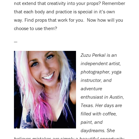
not extend that creativity into your props? Remember
that each body and practice is special in it’s own
way. Find props that work for you. Now how will you
choose to use them?
—
Zuzu Perkal is an
independent artist,
photographer, yoga
instructor, and
adventure
enthusiast in Austin,
Texas. Her days are
filled with coffee,
paint, and
daydreams. She
believes mistakes are simply a beautiful opportunity