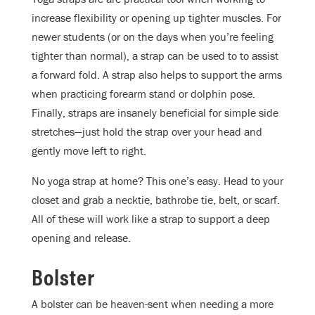
increase flexibility or opening up tighter muscles. For
newer students (or on the days when you’re feeling
tighter than normal), a strap can be used to to assist
a forward fold. A strap also helps to support the arms
when practicing forearm stand or dolphin pose.
Finally, straps are insanely beneficial for simple side
stretches—just hold the strap over your head and
gently move left to right.
No yoga strap at home? This one’s easy. Head to your
closet and grab a necktie, bathrobe tie, belt, or scarf.
All of these will work like a strap to support a deep
opening and release.
Bolster
A bolster can be heaven-sent when needing a more