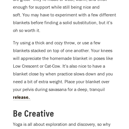
enough for support while still being nice and
soft. You may have to experiment with a few different
blankets before finding a solid substitution, but it’s
oh so
worth it.
Try using a thick and cozy throw, or use a few
blankets stacked on top of one another. Your knees
will appreciate the homemade blanket in poses like
Low Crescent or Cat-Cow. It’s also nice to have a
blanket close by when practice slows down and you
need a bit of extra weight. Place your blanket over
your pelvis during savasana for a deep, tranquil
release.
Be Creative
Yoga is all about exploration and discovery, so why