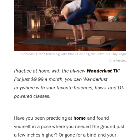
Schuyler Grant teaching with blocks during the 2019 21-Day Yoga
Challenge.
Practice at home with the all-new
Wanderlust TV
!
For just $9.99 a month, you can Wanderlust
anywhere with your favorite teachers, flows, and DJ-
powered classes.
Have you been practicing at
home
and found
yourself in a pose where you needed the ground just
a few inches higher? Or gone for a bind and your