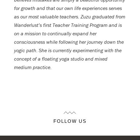
for growth and that our own life experiences serves
as our most valuable teachers. Zuzu graduated from
Wanderlust’s first Teacher Training Program and is
on a mission to continually expand her
consciousness while following her journey down the
yogic path. She is currently experimenting with the
concept of a floating yoga studio and mixed
medium practice.
FOLLOW US