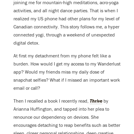
joining me for mountain-high meditations, acro-yoga
activities, and all night dance parties. That is when I
realized my US phone had other plans for my level of
Canadian connectivity. This story follows me, a hyper
connected yogi, through a weekend of unexpected
digital detox.
At first my detachment from my phone felt like a
burden. How would I get my access to my Wanderlust
app? Would my friends miss my daily dose of
snapchat selfies? What if I missed an important work
email or call?
Then I recalled a book I recently read,
Thrive
by
Arianna Huffington, and tapped into her plea to
renounce our dependency on devices. She
encourages detaching to reap benefits such as better
sleep, closer personal relationships, deep creative