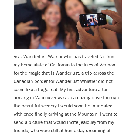
As a Wanderlust Warrior who has traveled far from
my home state of California to the likes of Vermont
for the magic that is Wanderlust, a trip across the
Canadian border for Wanderlust Whistler did not
seem like a huge feat. My first adventure after
arriving in Vancouver was an amazing drive through
the beautiful scenery I would soon be inundated
with once finally arriving at the Mountain. I went to
send a picture that would incite jealousy from my
friends, who were still at home day dreaming of