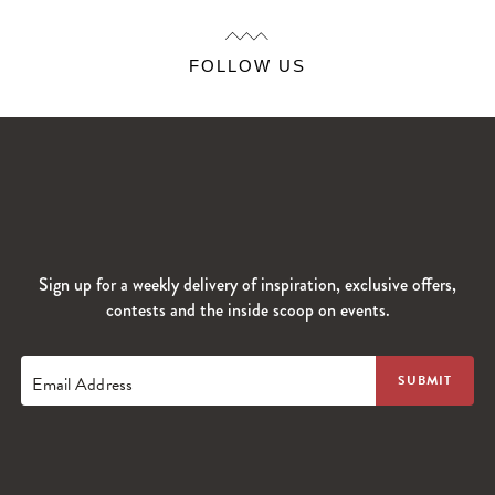
FOLLOW US
Sign up for a weekly delivery of inspiration, exclusive offers,
contests and the inside scoop on events.
Email Address