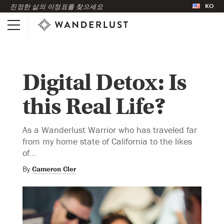
KO
진정한 삶의 이정표를 찾으세요
Digital Detox: Is
this Real Life?
As a Wanderlust Warrior who has traveled far
from my home state of California to the likes
of…
By
Cameron Cler