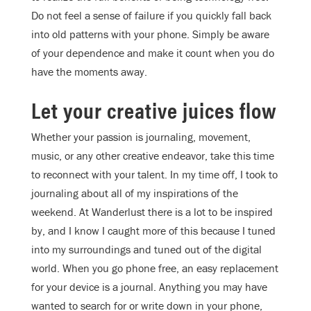
Do not feel a sense of failure if you quickly fall back
into old patterns with your phone. Simply be aware
of your dependence and make it count when you do
have the moments away.
Let your creative juices flow
Whether your passion is journaling, movement,
music, or any other creative endeavor, take this time
to reconnect with your talent. In my time off, I took to
journaling about all of my inspirations of the
weekend. At Wanderlust there is a lot to be inspired
by, and I know I caught more of this because I tuned
into my surroundings and tuned out of the digital
world. When you go phone free, an easy replacement
for your device is a journal. Anything you may have
wanted to search for or write down in your phone,