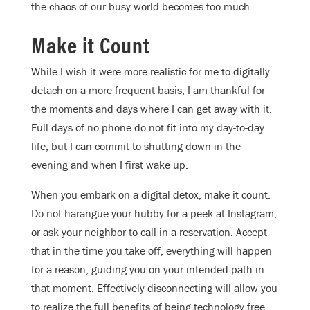
the chaos of our busy world becomes too much.
Make it Count
While I wish it were more realistic for me to digitally
detach on a more frequent basis, I am thankful for
the moments and days where I can get away with it.
Full days of no phone do not fit into my day-to-day
life, but I can commit to shutting down in the
evening and when I first wake up.
When you embark on a digital detox, make it count.
Do not harangue your hubby for a peek at Instagram,
or ask your neighbor to call in a reservation. Accept
that in the time you take off, everything will happen
for a reason, guiding you on your intended path in
that moment. Effectively disconnecting will allow you
to realize the full benefits of being technology free.