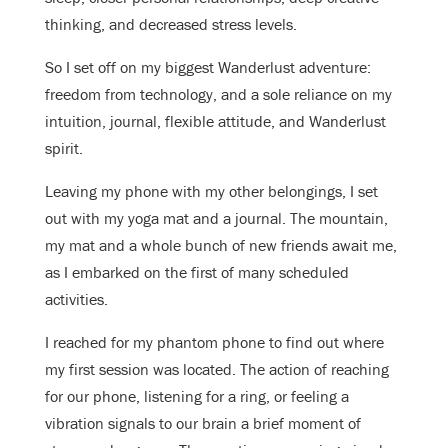
thinking, and decreased stress levels.
So I set off on my biggest Wanderlust adventure:
freedom from technology, and a sole reliance on my
intuition, journal, flexible attitude, and Wanderlust
spirit.
Leaving my phone with my other belongings, I set
out with my yoga mat and a journal. The mountain,
my mat and a whole bunch of new friends await me,
as I embarked on the first of many scheduled
activities.
I reached for my phantom phone to find out where
my first session was located. The action of reaching
for our phone, listening for a ring, or feeling a
vibration signals to our brain a brief moment of