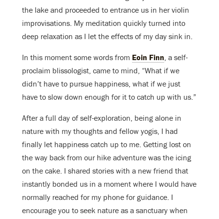
the lake and proceeded to entrance us in her violin
improvisations. My meditation quickly turned into
deep relaxation as I let the effects of my day sink in.
In this moment some words from
Eoin Finn
, a self-
proclaim blissologist, came to mind, “What if we
didn’t have to pursue happiness, what if we just
have to slow down enough for it to catch up with us.”
After a full day of self-exploration, being alone in
nature with my thoughts and fellow yogis, I had
finally let happiness catch up to me. Getting lost on
the way back from our hike adventure was the icing
on the cake. I shared stories with a new friend that
instantly bonded us in a moment where I would have
normally reached for my phone for guidance. I
encourage you to seek nature as a sanctuary when