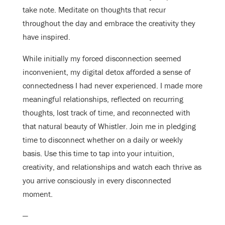
take note. Meditate on thoughts that recur
throughout the day and embrace the creativity they
have inspired.
While initially my forced disconnection seemed
inconvenient, my digital detox afforded a sense of
connectedness I had never experienced. I made more
meaningful relationships, reflected on recurring
thoughts, lost track of time, and reconnected with
that natural beauty of Whistler. Join me in pledging
time to disconnect whether on a daily or weekly
basis. Use this time to tap into your intuition,
creativity, and relationships and watch each thrive as
you arrive consciously in every disconnected
moment.
—