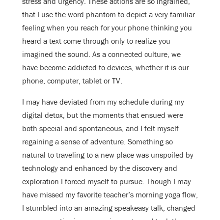
stress and urgency. These actions are so ingrained,
that I use the word phantom to depict a very familiar
feeling when you reach for your phone thinking you
heard a text come through only to realize you
imagined the sound. As a connected culture, we
have become addicted to devices, whether it is our
phone, computer, tablet or TV.
I may have deviated from my schedule during my
digital detox, but the moments that ensued were
both special and spontaneous, and I felt myself
regaining a sense of adventure. Something so
natural to traveling to a new place was unspoiled by
technology and enhanced by the discovery and
exploration I forced myself to pursue. Though I may
have missed my favorite teacher’s morning yoga flow,
I stumbled into an amazing speakeasy talk, changed