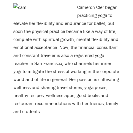
Cameron Cler began
practicing yoga to
elevate her flexibility and endurance for ballet, but
soon the physical practice became like a way of life,
complete with spiritual growth, mental flexibility and
emotional acceptance. Now, the financial consultant
and constant traveler is also a registered yoga
teacher in San Francisco, who channels her inner
yogi to mitigate the stress of working in the corporate
world and of life in general. Her passion is cultivating
wellness and sharing travel stories, yoga poses,
healthy recipes, wellness apps, good books and
restaurant recommendations with her friends, family
and students.