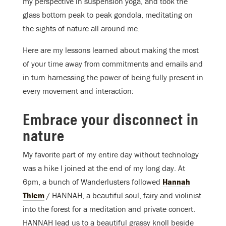
my perspective in suspension yoga, and took the
glass bottom peak to peak gondola, meditating on
the sights of nature all around me.
Here are my lessons learned about making the most
of your time away from commitments and emails and
in turn harnessing the power of being fully present in
every movement and interaction:
Embrace your disconnect in
nature
My favorite part of my entire day without technology
was a hike I joined at the end of my long day. At
6pm, a bunch of Wanderlusters followed
Hannah
Thiem
/ HANNAH, a beautiful soul, fairy and violinist
into the forest for a meditation and private concert.
HANNAH lead us to a beautiful grassy knoll beside