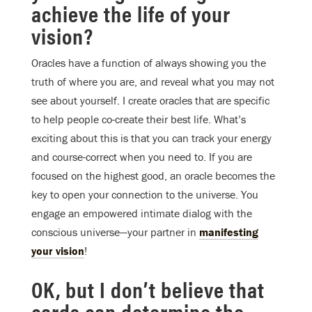
achieve the life of your
vision?
Oracles have a function of always showing you the
truth of where you are, and reveal what you may not
see about yourself. I create oracles that are specific
to help people co-create their best life. What’s
exciting about this is that you can track your energy
and course-correct when you need to. If you are
focused on the highest good, an oracle becomes the
key to open your connection to the universe. You
engage an empowered intimate dialog with the
conscious universe—your partner in
manifesting
your vision
!
OK, but I don’t believe that
cards can determine the