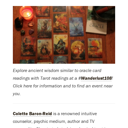
Explore ancient wisdom similar to oracle card
readings with Tarot readings at a #
Wanderlust108
!
Click here for information and to find an event near
you.
Colette Baron-Reid
is a renowned intuitive
counselor, psychic medium, author and TV