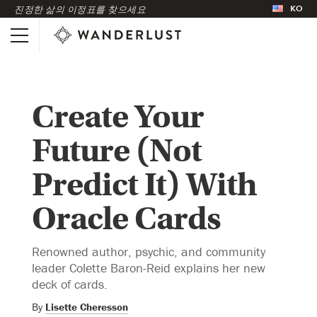
KO
진정한 삶의 이정표를 찾으세요
Create Your
Future (Not
Predict It) With
Oracle Cards
Renowned author, psychic, and community
leader Colette Baron-Reid explains her new
deck of cards.
By
Lisette Cheresson