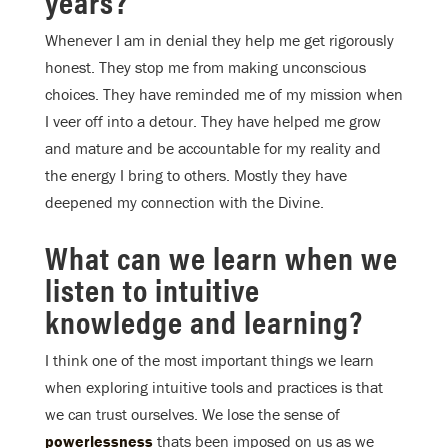
years?
Whenever I am in denial they help me get rigorously
honest. They stop me from making unconscious
choices. They have reminded me of my mission when
I veer off into a detour. They have helped me grow
and mature and be accountable for my reality and
the energy I bring to others. Mostly they have
deepened my connection with the Divine.
What can we learn when we
listen to intuitive
knowledge and learning?
I think one of the most important things we learn
when exploring intuitive tools and practices is that
we can trust ourselves. We lose the sense of
powerlessness
thats been imposed on us as we