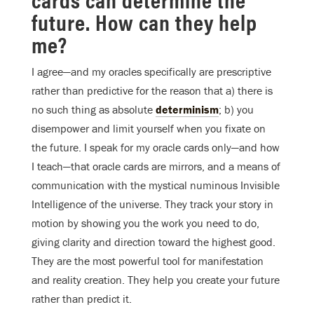
future. How can they help
me?
I agree—and my oracles specifically are prescriptive
rather than predictive for the reason that a) there is
no such thing as absolute
determinism
; b) you
disempower and limit yourself when you fixate on
the future. I speak for my oracle cards only—and how
I teach—that oracle cards are mirrors, and a means of
communication with the mystical numinous Invisible
Intelligence of the universe. They track your story in
motion by showing you the work you need to do,
giving clarity and direction toward the highest good.
They are the most powerful tool for manifestation
and reality creation. They help you create your future
rather than predict it.