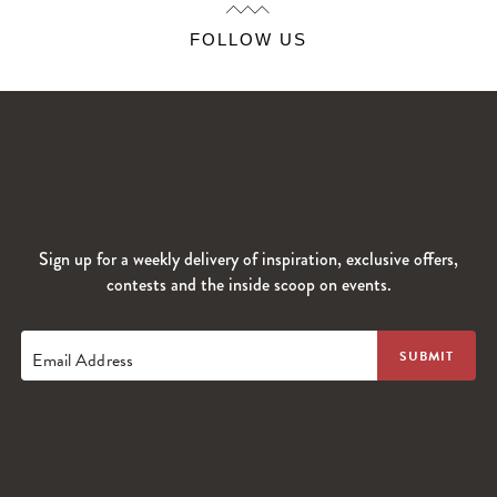
FOLLOW US
Sign up for a weekly delivery of inspiration, exclusive offers,
contests and the inside scoop on events.
Email Address