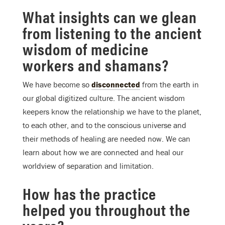
What insights can we glean
from listening to the ancient
wisdom of medicine
workers and shamans?
We have become so
disconnected
from the earth in
our global digitized culture. The ancient wisdom
keepers know the relationship we have to the planet,
to each other, and to the conscious universe and
their methods of healing are needed now. We can
learn about how we are connected and heal our
worldview of separation and limitation.
How has the practice
helped you throughout the