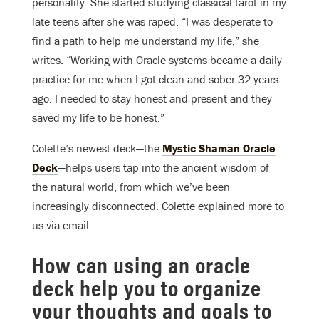
personality. She started studying classical tarot in my
late teens after she was raped. “I was desperate to
find a path to help me understand my life,” she
writes. “Working with Oracle systems became a daily
practice for me when I got clean and sober 32 years
ago. I needed to stay honest and present and they
saved my life to be honest.”
Colette’s newest deck—the
Mystic Shaman Oracle
Deck
—helps users tap into the ancient wisdom of
the natural world, from which we’ve been
increasingly disconnected. Colette explained more to
us via email.
How can using an oracle
deck help you to organize
your thoughts and goals to