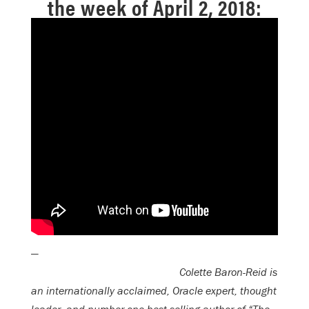
the week of April 2, 2018:
—
Colette Baron-Reid is
an internationally acclaimed, Oracle expert, thought