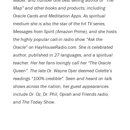
leader, and number one best selling author of “The
Map” and other books and products; including
Oracle Cards and Meditation Apps. As spiritual
medium she is also the star of the hit TV series,
Messages from Spirit (Amazon Prime), and she hosts
the highly popular call-in radio show “Ask the
Oracle” on HayHouseRadio.com.
She is celebrated
author, published in 27 languages, and a spiritual
teacher. Her her fans lovingly call her “The Oracle
Queen”. The late Dr. Wayne Dyer deemed Colette’s
readings “100% credible”. Seen and heard on talk
shows across the nation, her guest appearances
include Dr. Oz, Dr. Phil, Oprah and Friends radio,
and The Today Show.