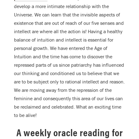
develop a more intimate relationship with the
Universe. We can learn that the invisible aspects of
existence that are out of reach of our five senses and
intellect are where all the action is! Having a healthy
balance of intuition and intellect is essential for
personal growth. We have entered the Age of
Intuition and the time has come to discover the
repressed parts of us since patriarchy has influenced
our thinking and conditioned us to believe that we
are to be subject only to rational intellect and reason.
We are moving away from the repression of the
feminine and consequently this area of our lives can
be reclaimed and celebrated. What an exciting time
to be alive!
A weekly oracle reading for