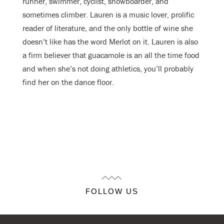
runner, swimmer, cyclist, snowboarder, and
sometimes climber. Lauren is a music lover, prolific
reader of literature, and the only bottle of wine she
doesn’t like has the word Merlot on it. Lauren is also
a firm believer that guacamole is an all the time food
and when she’s not doing athletics, you’ll probably
find her on the dance floor.
FOLLOW US