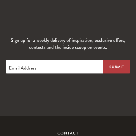
Sign up for a weekly delivery of inspiration, exclusive offers,
contests and the inside scoop on events.
Email Address
CONTACT