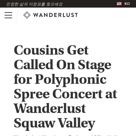
KO
진정한 삶의 이정표를 찾으세요
Cousins Get
Called On Stage
for Polyphonic
Spree Concert at
Wanderlust
Squaw Valley