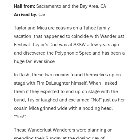
Hail from:
Sacramento and the Bay Area, CA
Arrived by:
Car
Taylor and Mica are cousins on a Tahoe family
vacation, that happened to coincide with Wanderlust
Festival. Taylor’s Dad was at SXSW a few years ago
and discovered the Polyphonic Spree and has been a
huge fan ever since.
In flash, these two cousins found themselves up on
stage with Tim DeLaughter himself. When I asked
them if they expected to end up on stage with the
band, Taylor laughed and exclaimed “No!” just as her
cousin Mica grinned wide with a nodding head,
“Yes!”
These Wanderlust Wanderers were planning on
spending their Sunday at the closing day of