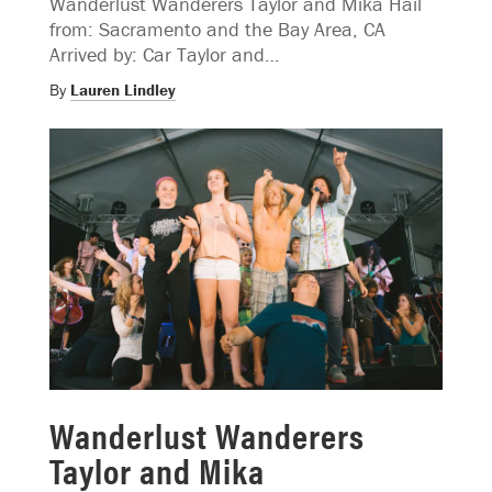
Wanderlust Wanderers Taylor and Mika Hail
from: Sacramento and the Bay Area, CA
Arrived by: Car Taylor and…
By
Lauren Lindley
Wanderlust Wanderers
Taylor and Mika