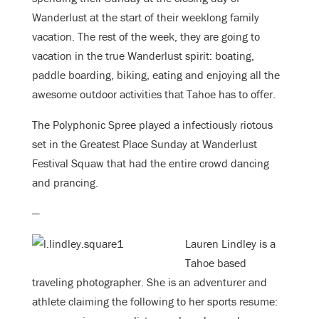
Wanderlust at the start of their weeklong family
vacation. The rest of the week, they are going to
vacation in the true Wanderlust spirit: boating,
paddle boarding, biking, eating and enjoying all the
awesome outdoor activities that Tahoe has to offer.
The Polyphonic Spree played a infectiously riotous
set in the Greatest Place Sunday at Wanderlust
Festival Squaw that had the entire crowd dancing
and prancing.
—
Lauren Lindley is a
Tahoe based
traveling photographer. She is an adventurer and
athlete claiming the following to her sports resume: