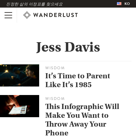
KO
진정한 삶의 이정표를 찾으세요
Jess Davis
WISDOM
It’s Time to Parent
Like It’s 1985
WISDOM
This Infographic Will
Make You Want to
Throw Away Your
Phone