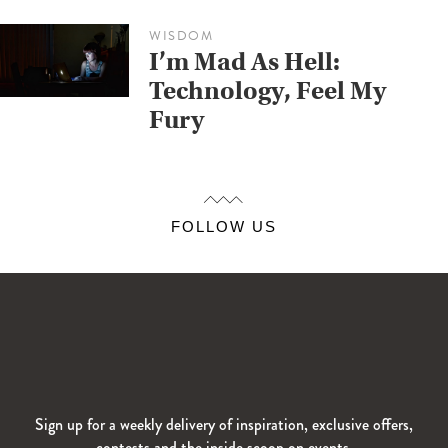
WISDOM
I’m Mad As Hell:
Technology, Feel My
Fury
FOLLOW US
Sign up for a weekly delivery of inspiration, exclusive offers,
contests and the inside scoop on events.