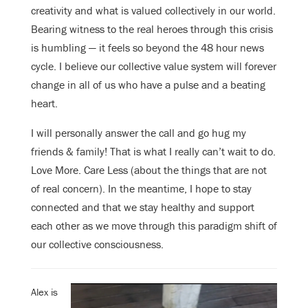
creativity and what is valued collectively in our world.
Bearing witness to the real heroes through this crisis
is humbling — it feels so beyond the 48 hour news
cycle. I believe our collective value system will forever
change in all of us who have a pulse and a beating
heart.
I will personally answer the call and go hug my
friends & family! That is what I really can’t wait to do.
Love More. Care Less (about the things that are not
of real concern). In the meantime, I hope to stay
connected and that we stay healthy and support
each other as we move through this paradigm shift of
our collective consciousness.
Alex is