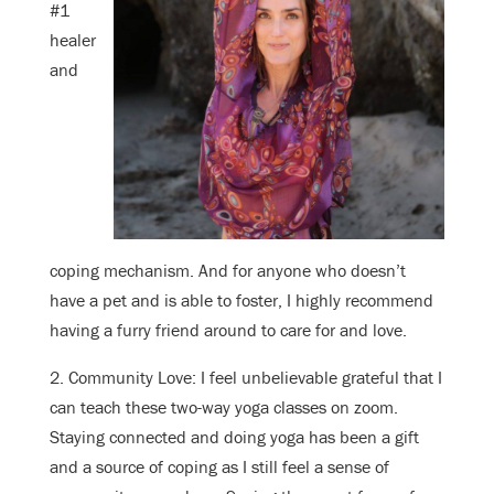
#1
healer
and
coping mechanism. And for anyone who doesn’t
have a pet and is able to foster, I highly recommend
having a furry friend around to care for and love.
2. Community Love: I feel unbelievable grateful that I
can teach these two-way yoga classes on zoom.
Staying connected and doing yoga has been a gift
and a source of coping as I still feel a sense of