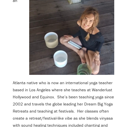
an
Atlanta native who is now an international yoga teacher
based in Los Angeles where she teaches at Wanderlust
Hollywood and Equinox. She’s been teaching yoga since
2002 and travels the globe leading her Dream Big Yoga
Retreats and teaching at festivals. Her classes often
create a retreat/festival-like vibe as she blends vinyasa
with sound healing techniques included chanting and