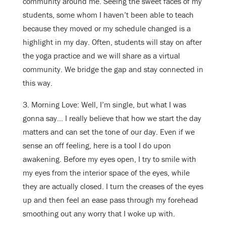
community around me. Seeing the sweet faces of my
students, some whom I haven’t been able to teach
because they moved or my schedule changed is a
highlight in my day. Often, students will stay on after
the yoga practice and we will share as a virtual
community. We bridge the gap and stay connected in
this way.
3. Morning Love: Well, I’m single, but what I was
gonna say… I really believe that how we start the day
matters and can set the tone of our day. Even if we
sense an off feeling, here is a tool I do upon
awakening. Before my eyes open, I try to smile with
my eyes from the interior space of the eyes, while
they are actually closed. I turn the creases of the eyes
up and then feel an ease pass through my forehead
smoothing out any worry that I woke up with.