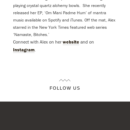
playing crystal quartz alchemy bowls. She recently
released her EP, ‘Om Mani Padme Hum’ of mantra
music available on Spotify and iTunes. Off the mat, Alex
starred in the New York Times featured web series
‘Namaste, Bitches.’
Connect with Alex on her
website
and on
Instagram
.
FOLLOW US