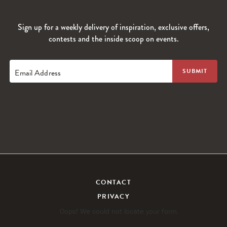
Sign up for a weekly delivery of inspiration, exclusive offers,
contests and the inside scoop on events.
Email Address
CONTACT
PRIVACY
Oops! We could not locate your form.