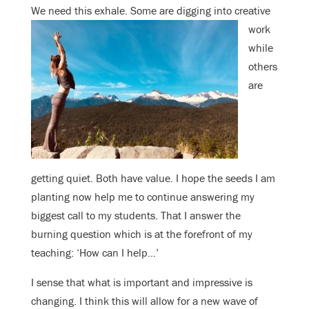
We need this exhale. Some are
digging into creative
work
while
others
are
getting quiet. Both have value. I hope the seeds I am
planting now help me to continue answering my
biggest call to my students. That I answer the
burning question which is at the forefront of my
teaching: ‘How can I help…’
I sense that what is important and impressive is
changing. I think this will allow for a new wave of