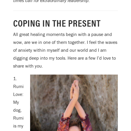
times call for extraordinary leadership.
COPING IN THE PRESENT
All great healing moments begin with a pause and
wow, are we in one of them together. I feel the waves
of anxiety within myself and our world and I am
digging deep into my tools. Here are a few I’d love to
share with you.
1.
Rumi
Love:
My
dog,
Rumi
is my