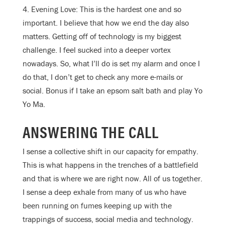
4. Evening Love: This is the hardest one and so
important. I believe that how we end the day also
matters. Getting off of technology is my biggest
challenge. I feel sucked into a deeper vortex
nowadays. So, what I’ll do is set my alarm and once I
do that, I don’t get to check any more e-mails or
social. Bonus if I take an epsom salt bath and play Yo
Yo Ma.
ANSWERING THE CALL
I sense a collective shift in our capacity for empathy.
This is what happens in the trenches of a battlefield
and that is where we are right now. All of us together.
I sense a deep exhale from many of us who have
been running on fumes keeping up with the
trappings of success, social media and technology.