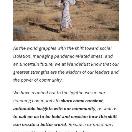
As the world grapples with the shift toward social
isolation, managing pandemic-related stress, and
an uncertain future, we at Wanderlust know that our
greatest strengths are the wisdom of our leaders and
the power of community.
We have reached out to the lighthouses in our
teaching community to
share some succinct,
actionable insights with our community
, as well as
to call on us to be bold and envision how this shift
can create a better world.
Because extraordinary