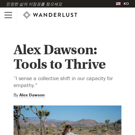
KO
진정한 삶의 이정표를 찾으세요
Alex Dawson:
Tools to Thrive
“I sense a collective shift in our capacity for
empathy.”
By
Alex Dawson