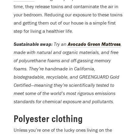
time, they release toxins and contaminate the air in
your bedroom. Reducing our exposure to these toxins
and getting them out of our house is a simple first
step for living a healthier life.
Sustainable swap:
Try an
Avocado Green Mattress
,
made with natural and organic materials, and free
of polyurethane foams and off-gassing memory
foams. They’re handmade in California,
biodegradable, recyclable, and GREENGUARD Gold
Certified—meaning they’re scientifically tested to
meet some of the world’s most rigorous emissions
standards for chemical exposure and pollutants.
Polyester clothing
Unless you’re one of the lucky ones living on the