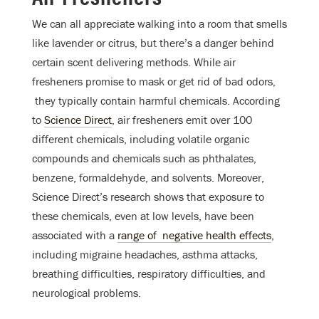
We can all appreciate walking into a room that smells
like lavender or citrus, but there’s a danger behind
certain scent delivering methods. While air
fresheners promise to mask or get rid of bad odors,
they typically contain harmful chemicals. According
to
Science Direct
, air fresheners emit over 100
different chemicals, including volatile organic
compounds and chemicals such as phthalates,
benzene, formaldehyde, and solvents. Moreover,
Science Direct’s research shows that exposure to
these chemicals, even at low levels, have been
associated with a
range of negative health effects
,
including migraine headaches, asthma attacks,
breathing difficulties, respiratory difficulties, and
neurological problems.