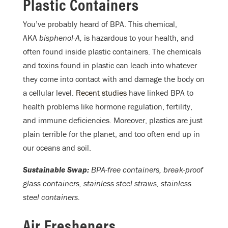
Plastic Containers
You’ve probably heard of BPA. This chemical,
AKA
bisphenol-A,
is hazardous to your health, and
often found inside plastic containers. The chemicals
and toxins found in plastic can leach into whatever
they come into contact with and damage the body on
a cellular level.
Recent studies
have linked BPA to
health problems like hormone regulation, fertility,
and immune deficiencies. Moreover, plastics are just
plain terrible for the planet, and too often end up in
our oceans and soil.
Sustainable Swap:
BPA-free containers, break-proof
glass containers, stainless steel straws, stainless
steel containers.
Air Fresheners