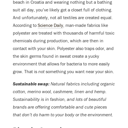
beach in Croatia and wearing nothing but a bathing
suit all day, you’ve likely got a closet full of clothing.
And unfortunately, not all textiles are created equal.
According to
Science Daily
, man-made fabrics like
polyester are treated with thousands of harmful toxic
chemicals during production, which are then in
contact with your skin. Polyester also traps odor, and
the skin germs found in sweat create a yucky
environment that allows for bacteria to more easily
grow. That is
not
something you want near your skin.
Sustainable swap:
Natural fabrics including organic
cotton, merino wool, cashmere, linen and hemp.
Sustainability is in fashion, and lots of beautiful
brands are offering comfortable and cute pieces
that don’t do harm to your body or the environment.