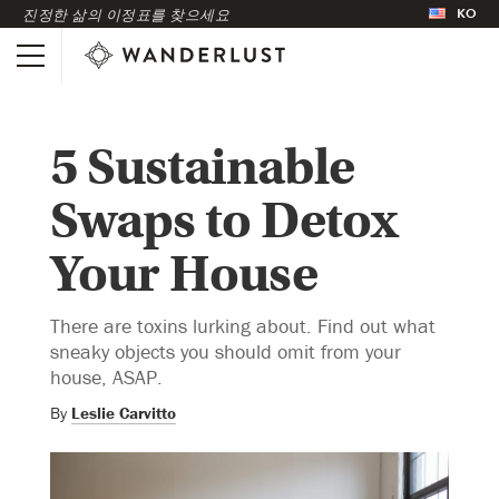
KO
진정한 삶의 이정표를 찾으세요
5 Sustainable
Swaps to Detox
Your House
There are toxins lurking about. Find out what
sneaky objects you should omit from your
house, ASAP.
By
Leslie Carvitto