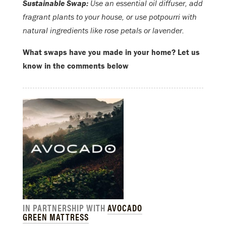
Sustainable Swap:
Use an essential oil diffuser, add
fragrant plants to your house, or use potpourri with
natural ingredients like rose petals or lavender.
What swaps have you made in your home? Let us
know in the comments below
IN PARTNERSHIP WITH
AVOCADO
GREEN MATTRESS