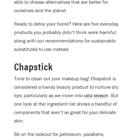
able to choose alternatives that are better for
ourselves and the planet.
Ready to detox your home? Here are five everyday
products you probably didn’t think were harmful,
along with our recommendations for sustainable
substitutes to use instead.
Chapstick
Time to clean out your makeup bag! Chapstick is
considered a handy beauty product to nurture dry
lips, particularly as we move into
vata season
. But
one look at the ingredient list shows a handful of
components that
aren’t
so great for your delicate
skin.
Be on the lookout for petroleum, parabens,