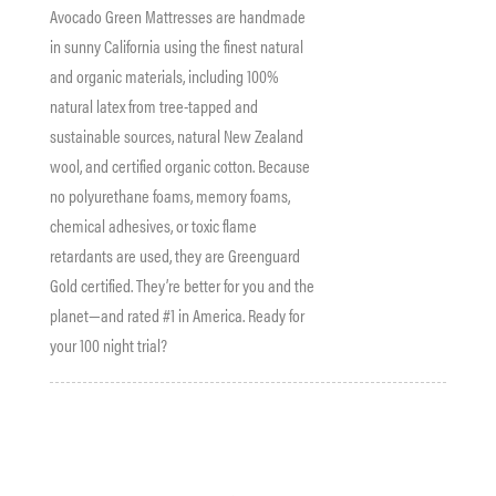
Avocado Green Mattresses are handmade
in sunny California using the finest natural
and organic materials, including 100%
natural latex from tree-tapped and
sustainable sources, natural New Zealand
wool, and certified organic cotton. Because
no polyurethane foams, memory foams,
chemical adhesives, or toxic flame
retardants are used, they are Greenguard
Gold certified. They’re better for you and the
planet—and rated #1 in America. Ready for
your 100 night trial?