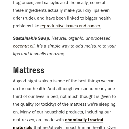
fragrances, and salicylic acid. Ironically, some of
these ingredients actually make your dry lips even
drier (rude)
,
and have been linked to bigger health
problems like
reproductive issues and cancer.
Sustainable Swap:
Natural, organic, unprocessed
coconut oil
. It’s a simple way to add moisture to your
lips and it smells amazing.
Mattress
A good night’s sleep is one of the best things we can
do for our health. And although we spend nearly one-
third of our lives in bed, not much thought is given to
the quality (or toxicity) of the mattress we’re sleeping
on. Many of our household products, including our
mattresses, are made with
chemically treated
materials
that negatively impact human health. Over