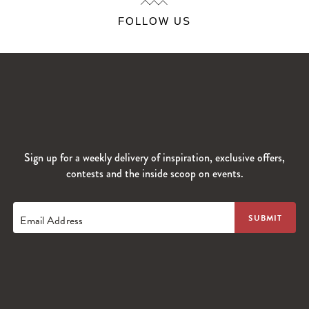
FOLLOW US
Sign up for a weekly delivery of inspiration, exclusive offers,
contests and the inside scoop on events.
Email Address