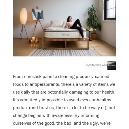
In partnership with
From non-stick pans to cleaning products, canned
foods to antiperspirants, there’s a variety of items we
use daily that are potentially damaging to our health.
It’s admittedly impossible to avoid
every
unhealthy
product (and trust us, there’s a lot to be wary of), but
change begins with awareness. By informing
ourselves of the good, the bad, and the ugly, we’re