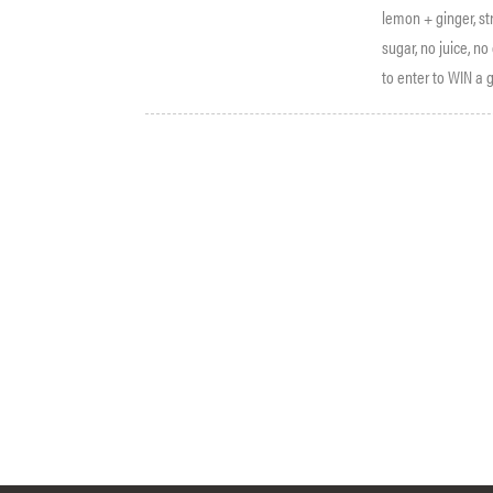
lemon + ginger, st
sugar, no juice, n
to enter to WIN a g