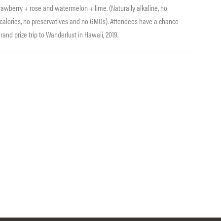
rawberry + rose and watermelon + lime. (Naturally alkaline, no
o calories, no preservatives and no GMOs). Attendees have a chance
rand prize trip to Wanderlust in Hawaii, 2019.