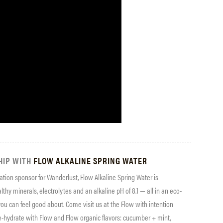
HIP WITH
FLOW ALKALINE SPRING WATER
ration sponsor for Wanderlust, Flow Alkaline Spring Water is
ealthy minerals, electrolytes and an alkaline pH of 8.1 — all in an eco-
 you can feel good about. Come visit us at the Flow with intention
e-hydrate with Flow and Flow organic flavors: cucumber + mint,