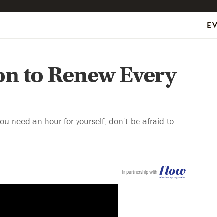
E
on to Renew Every
 need an hour for yourself, don’t be afraid to
In partnership with