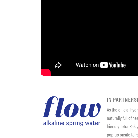
IN PARTNERS
As the official hyd
naturally full of h
friendly Tetra Pak
pop-up onsite to r