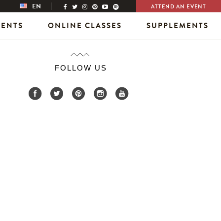
EN
ATTEND AN EVENT
VENTS
ONLINE CLASSES
SUPPLEMENTS
FOLLOW US