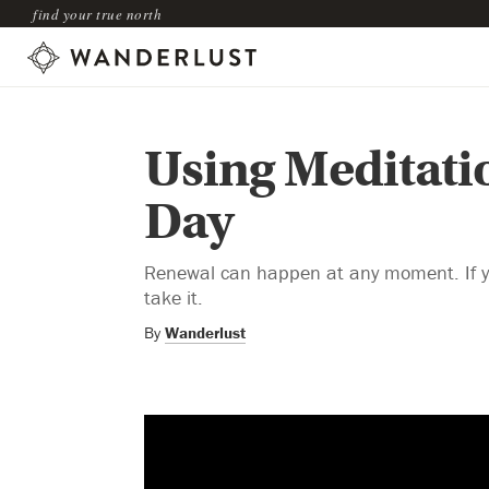
find your true north
Using Meditati
Day
Renewal can happen at any moment. If you
take it.
By
Wanderlust