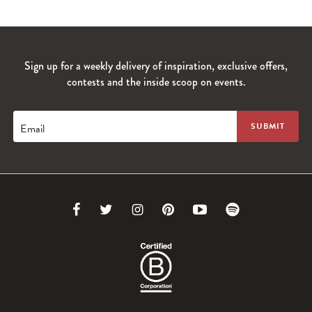
Sign up for a weekly delivery of inspiration, exclusive offers,
contests and the inside scoop on events.
Email
Link
Link
Link
Link
Link
Link
to
to
to
to
to
to
Facebook
Twitter
Instagram
Pinterest
Youtube
Spotify