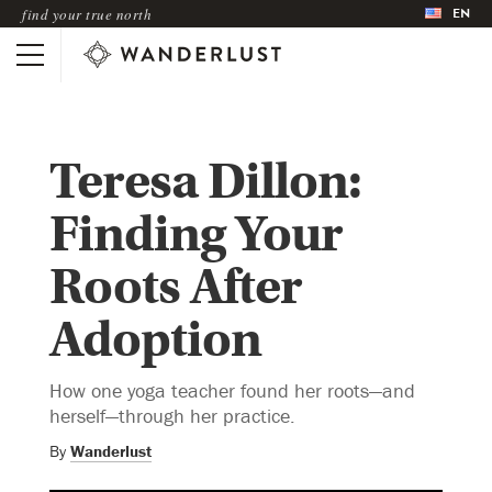
EN
find your true north
Teresa Dillon:
Finding Your
Roots After
Adoption
How one yoga teacher found her roots—and
herself—through her practice.
By
Wanderlust