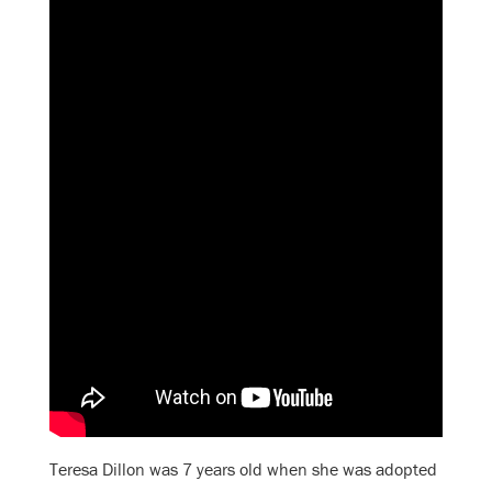
Teresa Dillon was 7 years old when she was adopted