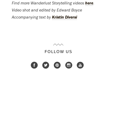
Find more Wanderlust Storytelling videos
here
.
Video shot and edited by Edward Boyce
Accompanying text by
Kristin Diversi
FOLLOW US