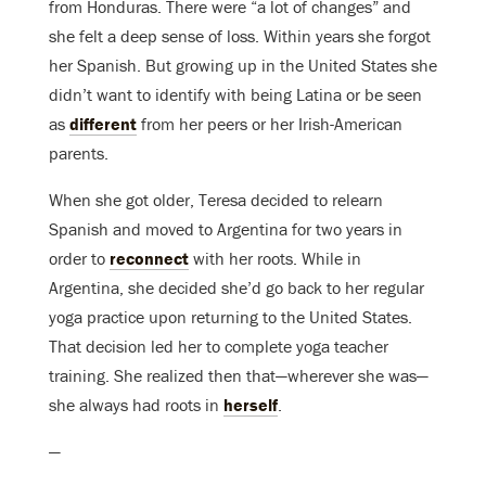
from Honduras. There were “a lot of changes” and
she felt a deep sense of loss. Within years she forgot
her Spanish. But growing up in the United States she
didn’t want to identify with being Latina or be seen
as
different
from her peers or her Irish-American
parents.
When she got older, Teresa decided to relearn
Spanish and moved to Argentina for two years in
order to
reconnect
with her roots. While in
Argentina, she decided she’d go back to her regular
yoga practice upon returning to the United States.
That decision led her to complete yoga teacher
training. She realized then that—wherever she was—
she always had roots in
herself
.
—