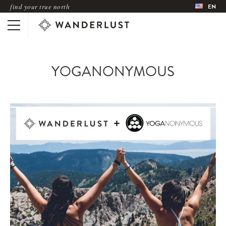
find your true north
EN
YOGANONYMOUS