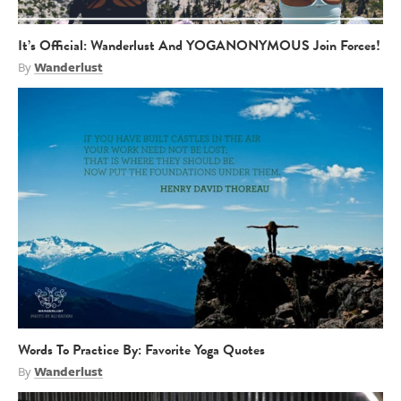
It’s Official: Wanderlust And YOGANONYMOUS Join Forces!
By
Wanderlust
Words To Practice By: Favorite Yoga Quotes
By
Wanderlust