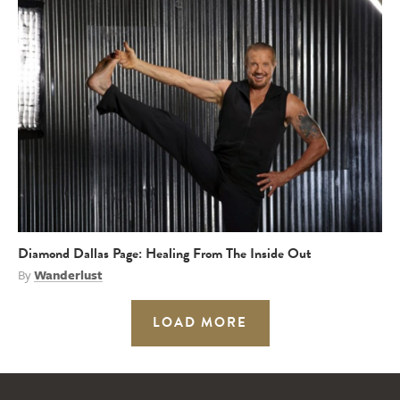
Diamond Dallas Page: Healing From The Inside Out
By
Wanderlust
LOAD MORE