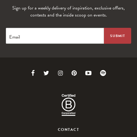
Sign up for a weekly delivery of inspiration, exclusive offers,
contests and the inside scoop on events.
Email
Link
Link
Link
Link
Link
Link
to
to
to
to
to
to
Facebook
Twitter
Instagram
Pinterest
Youtube
Spotify
CONTACT