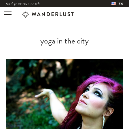
find your true north
EN
yoga in the city