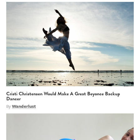
Cristi Christensen Would Make A Great Beyonce Backup
Dancer
By
Wanderlust