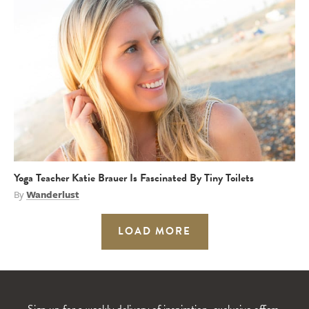
Yoga Teacher Katie Brauer Is Fascinated By Tiny Toilets
By
Wanderlust
LOAD MORE