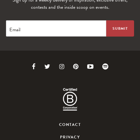
Sign up for a weekly delivery of inspiration, exclusive offers,
contests and the inside scoop on events.
Email
Link
Link
Link
Link
Link
Link
to
to
to
to
to
to
Facebook
Twitter
Instagram
Pinterest
Youtube
Spotify
CONTACT
PRIVACY