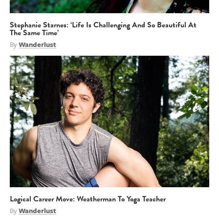
Stephanie Starnes: ‘Life Is Challenging And So Beautiful At
The Same Time’
By
Wanderlust
Logical Career Move: Weatherman To Yoga Teacher
By
Wanderlust