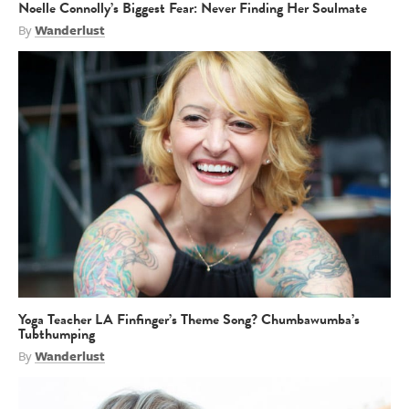
Noelle Connolly’s Biggest Fear: Never Finding Her Soulmate
By
Wanderlust
Yoga Teacher LA Finfinger’s Theme Song? Chumbawumba’s
Tubthumping
By
Wanderlust