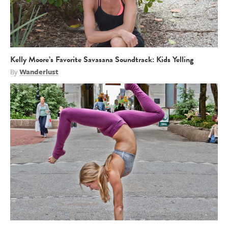
Kelly Moore’s Favorite Savasana Soundtrack: Kids Yelling
By
Wanderlust