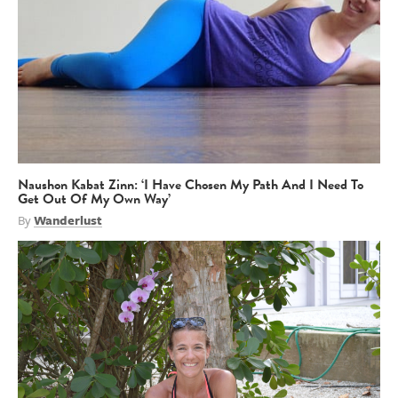
Naushon Kabat Zinn: ‘I Have Chosen My Path And I Need To
Get Out Of My Own Way’
By
Wanderlust