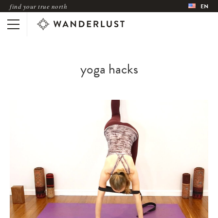
find your true north
EN
yoga hacks