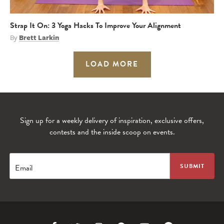
Strap It On: 3 Yoga Hacks To Improve Your Alignment
By
Brett Larkin
LOAD MORE
Sign up for a weekly delivery of inspiration, exclusive offers,
contests and the inside scoop on events.
Email