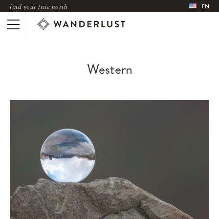
find your true north
EN
Western