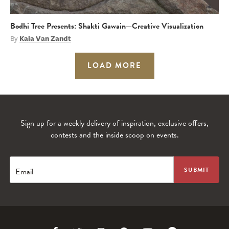
Bodhi Tree Presents: Shakti Gawain—Creative Visualization
By
Kaia Van Zandt
LOAD MORE
Sign up for a weekly delivery of inspiration, exclusive offers,
contests and the inside scoop on events.
Email