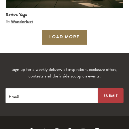
Sattva Yoga
By
Wanderlust
LOAD MORE
Sign up for a weekly delivery of inspiration, exclusive offers,
contests and the inside scoop on events.
Email