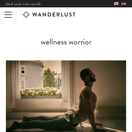
find your true north
EN
wellness worrior