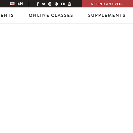
EN
ATTEND AN EVENT
VENTS
ONLINE CLASSES
SUPPLEMENTS