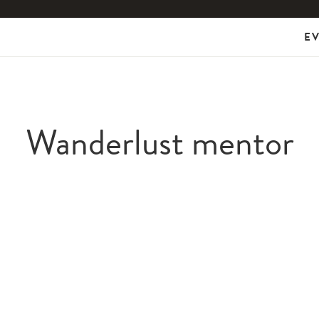
E
Wanderlust mentor