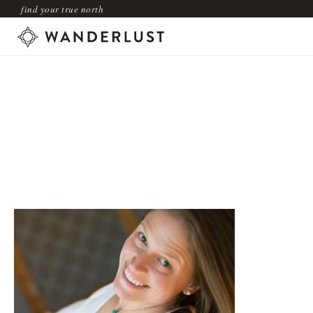
find your true north