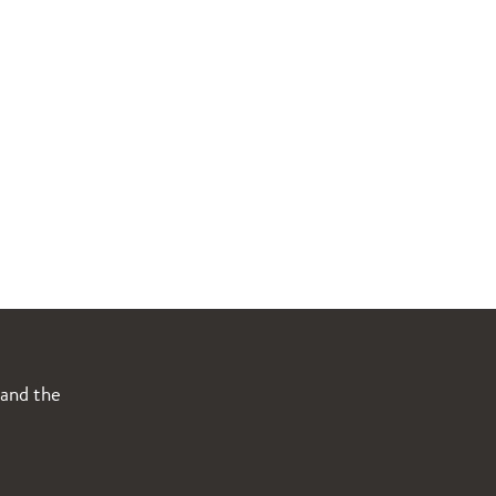
 and the