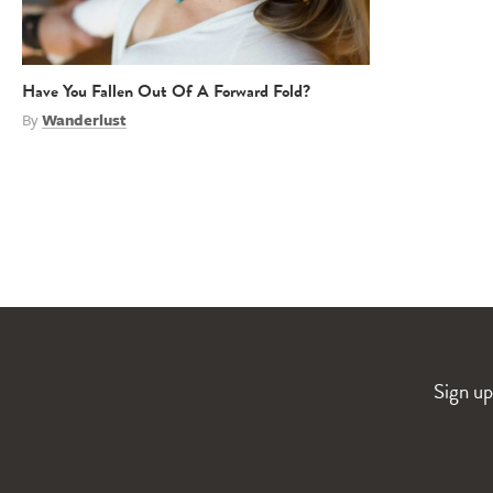
Have You Fallen Out Of A Forward Fold?
By
Wanderlust
Sign up