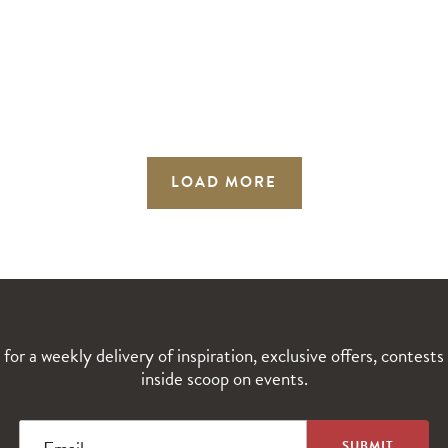
LOAD MORE
 for a weekly delivery of inspiration, exclusive offers, contests
inside scoop on events.