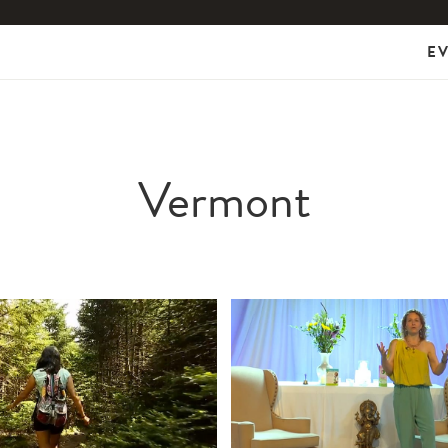
E
Vermont