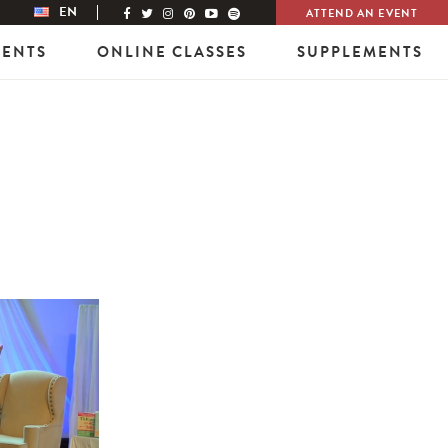
EN
ATTEND AN EVENT
VENTS
ONLINE CLASSES
SUPPLEMENTS