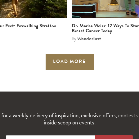
r Feet: Foxwalking Stratton
Dr. Marisa Weiss: 12 Ways To Star
Breast Cancer Today
By
Wanderlust
LOAD MORE
 for a weekly delivery of inspiration, exclusive offers, contests
inside scoop on events.