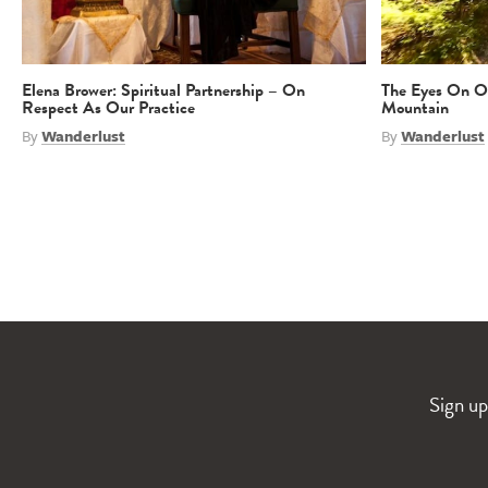
Elena Brower: Spiritual Partnership – On
The Eyes On Ou
Respect As Our Practice
Mountain
By
Wanderlust
By
Wanderlust
Sign up