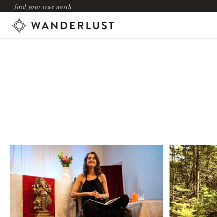
find your true north