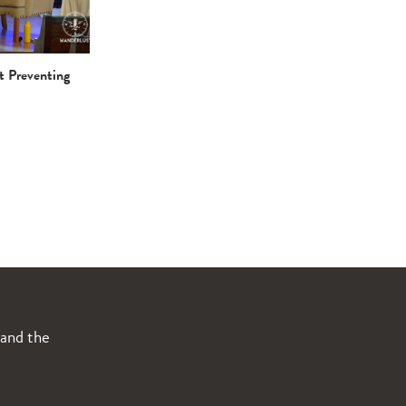
t Preventing
 and the