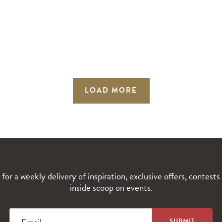
LOAD MORE
 for a weekly delivery of inspiration, exclusive offers, contests
inside scoop on events.