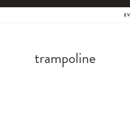
E
trampoline