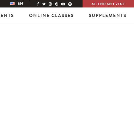
EN
ATTEND AN EVENT
VENTS
ONLINE CLASSES
SUPPLEMENTS