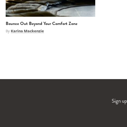
Bounce Out Beyond Your Comfort Zone
By
Karina Mackenzie
Sign up