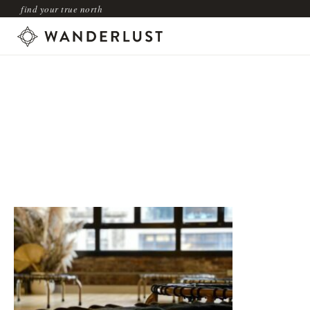
find your true north