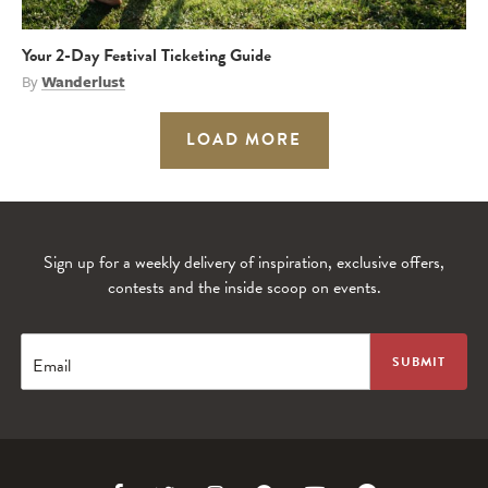
Your 2-Day Festival Ticketing Guide
By
Wanderlust
LOAD MORE
Sign up for a weekly delivery of inspiration, exclusive offers,
contests and the inside scoop on events.
Email