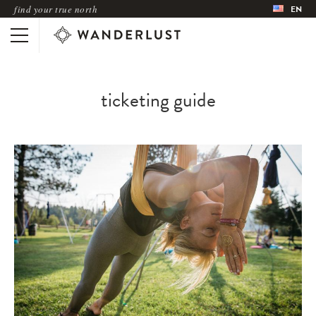
find your true north
EN
ticketing guide