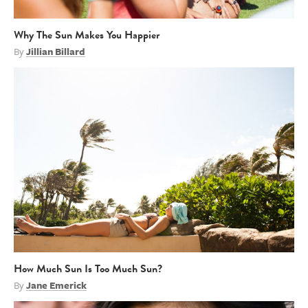
Why The Sun Makes You Happier
By
Jillian Billard
How Much Sun Is Too Much Sun?
By
Jane Emerick