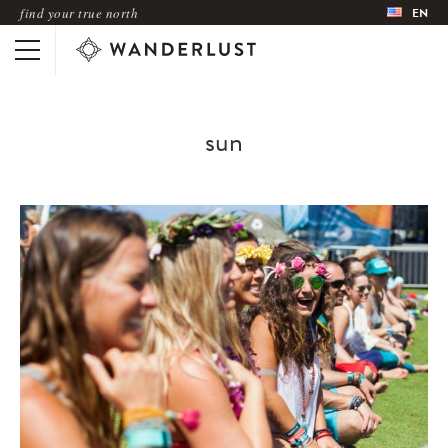
find your true north
EN
sun