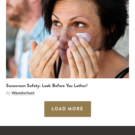
Sunscreen Safety: Look Before You Lather!
By
Wanderlust
LOAD MORE