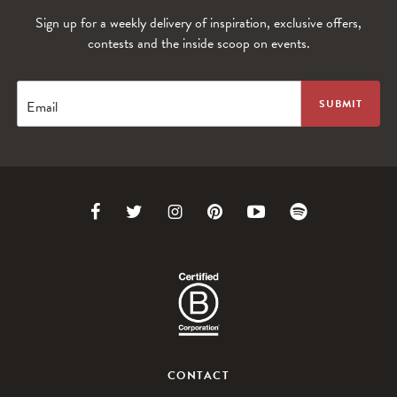
Sign up for a weekly delivery of inspiration, exclusive offers,
contests and the inside scoop on events.
Email
Link
Link
Link
Link
Link
Link
to
to
to
to
to
to
Facebook
Twitter
Instagram
Pinterest
Youtube
Spotify
CONTACT