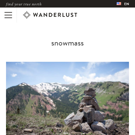
find your true north
EN
snowmass