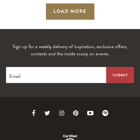
LOAD MORE
Sign up for a weekly delivery of inspiration, exclusive offers,
contests and the inside scoop on events.
Email
Link
Link
Link
Link
Link
Link
to
to
to
to
to
to
Facebook
Twitter
Instagram
Pinterest
Youtube
Spotify