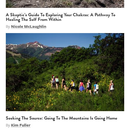
A Skeptic’s Guide To Exploring Your Chakras: A Pathway To
Healing The Self From Within
By
Nicole McLaughlin
Seeking The Source: Going To The Mountains Is Going Home
By
Kim Fuller