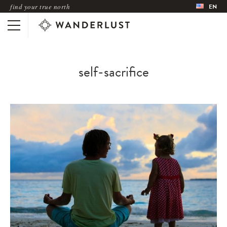
find your true north
EN
self-sacrifice