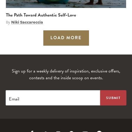
The Path Toward Authentic Self-Love
By
Niki Saccareccia
LOAD MORE
Sign up for a weekly delivery of inspiration, exclusive offers,
contests and the inside scoop on events.
Email