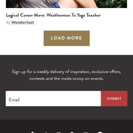
Logical Career Move: Weatherman To Yoga Teacher
By
Wanderlust
LOAD MORE
Sign up for a weekly delivery of inspiration, exclusive offers,
contests and the inside scoop on events.
Email