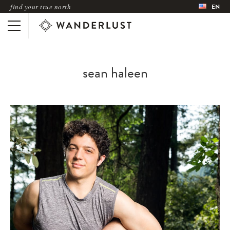
find your true north
EN
sean haleen