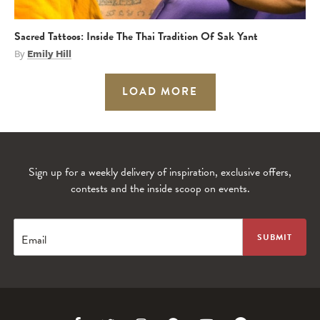
Sacred Tattoos: Inside The Thai Tradition Of Sak Yant
By
Emily Hill
LOAD MORE
Sign up for a weekly delivery of inspiration, exclusive offers,
contests and the inside scoop on events.
Email