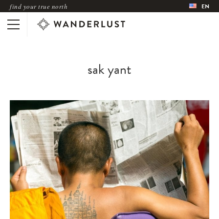
find your true north
EN
sak yant