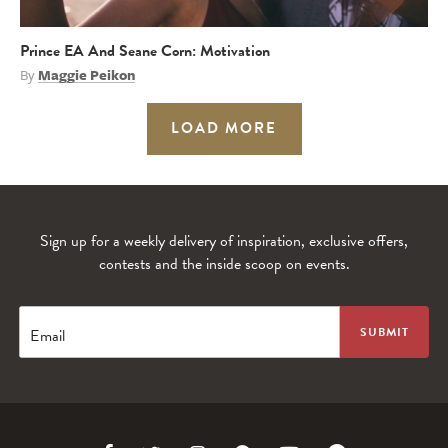
Prince EA And Seane Corn: Motivation
By
Maggie Peikon
LOAD MORE
Sign up for a weekly delivery of inspiration, exclusive offers,
contests and the inside scoop on events.
Email