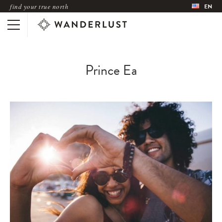
find your true north
EN
Prince Ea