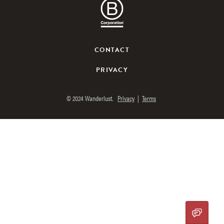
CONTACT
PRIVACY
© 2024 Wanderlust.
Privacy
|
Terms