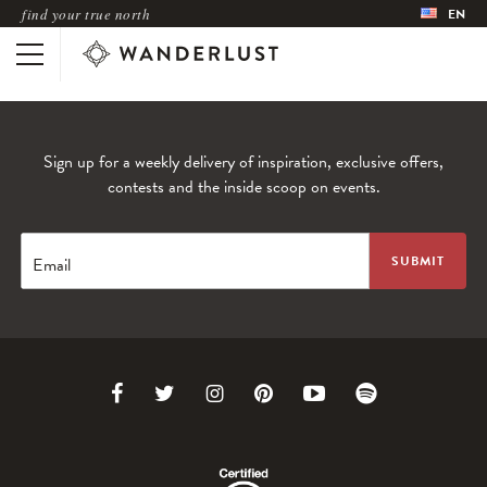
find your true north
EN
Sign up for a weekly delivery of inspiration, exclusive offers,
contests and the inside scoop on events.
Email
Link
Link
Link
Link
Link
Link
to
to
to
to
to
to
Facebook
Twitter
Instagram
Pinterest
Youtube
Spotify