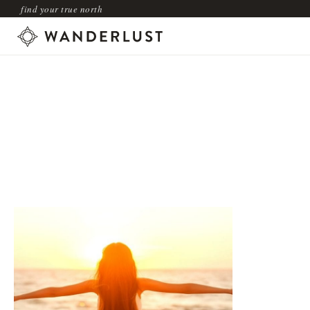
find your true north