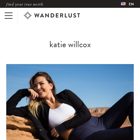
find your true north
EN
katie willcox