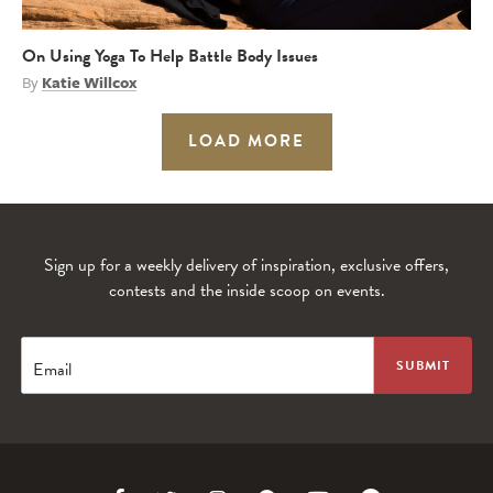
On Using Yoga To Help Battle Body Issues
By
Katie Willcox
LOAD MORE
Sign up for a weekly delivery of inspiration, exclusive offers,
contests and the inside scoop on events.
Email