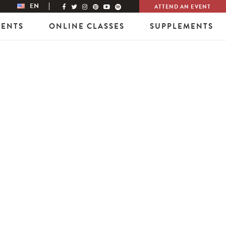
EN
ATTEND AN EVENT
VENTS
ONLINE CLASSES
SUPPLEMENTS