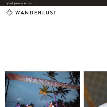
find your true north