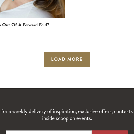
n Out Of A Forward Fold?
LOAD MORE
 for a weekly delivery of inspiration, exclusive offers, contests
inside scoop on events.