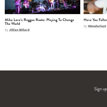
Mike Love’s Reggae Roots: Playing To Change
Have You Falle
The World
By
Wanderlust
By
Jillian Billard
Sign up