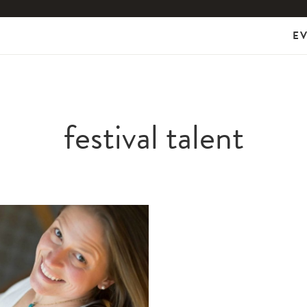
E
festival talent