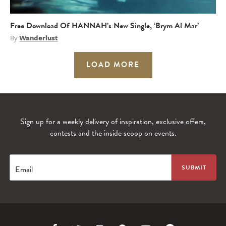
Free Download Of HANNAH’s New Single, ‘Brym Al Mar’
By
Wanderlust
LOAD MORE
Sign up for a weekly delivery of inspiration, exclusive offers,
contests and the inside scoop on events.
Email