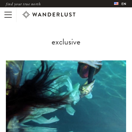
find your true north
EN
exclusive