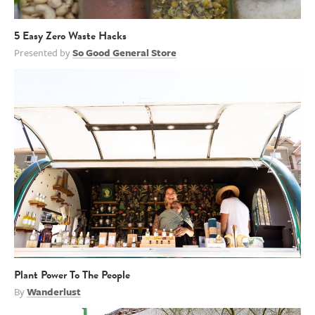
5 Easy Zero Waste Hacks
Presented by
So Good General Store
Plant Power To The People
By
Wanderlust