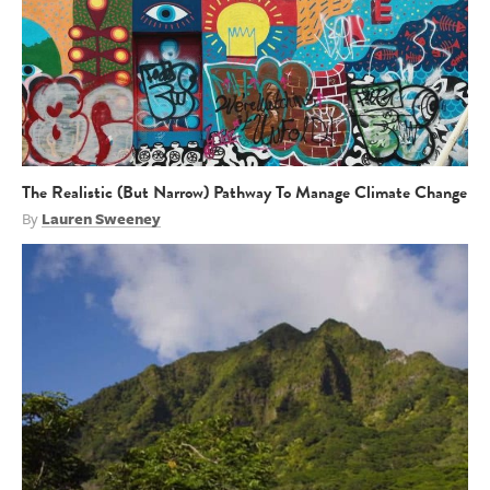
The Realistic (But Narrow) Pathway To Manage Climate Change
By
Lauren Sweeney