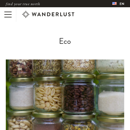
find your true north
EN
Eco