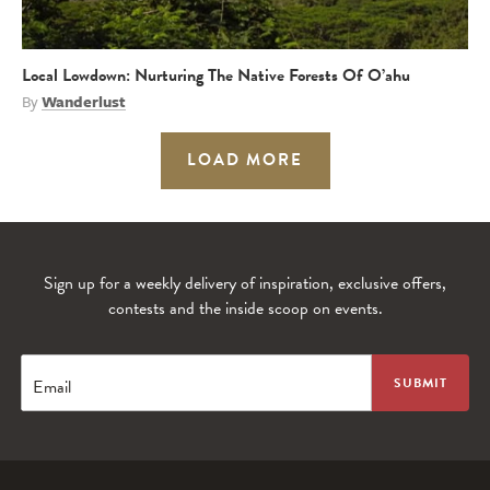
Local Lowdown: Nurturing The Native Forests Of O’ahu
By
Wanderlust
LOAD MORE
Sign up for a weekly delivery of inspiration, exclusive offers,
contests and the inside scoop on events.
Email