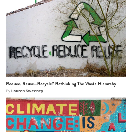
Reduce, Reuse…Recycle? Rethinking The Waste Hierarchy
By
Lauren Sweeney