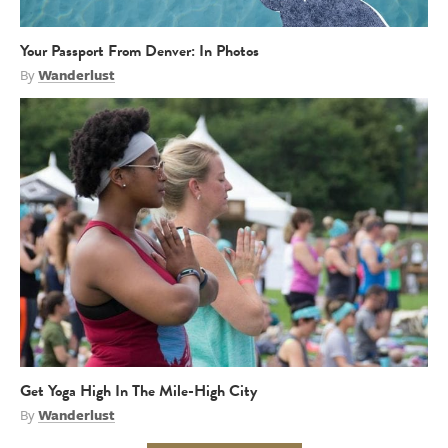
Your Passport From Denver: In Photos
By
Wanderlust
Get Yoga High In The Mile-High City
By
Wanderlust