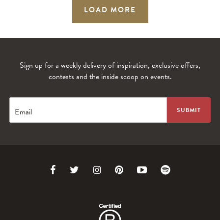
LOAD MORE
Sign up for a weekly delivery of inspiration, exclusive offers,
contests and the inside scoop on events.
Email
Link
Link
Link
Link
Link
Link
to
to
to
to
to
to
Facebook
Twitter
Instagram
Pinterest
Youtube
Spotify