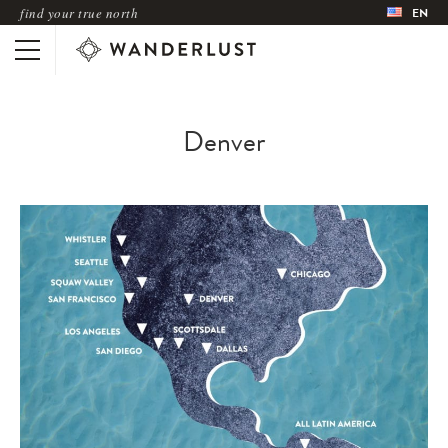
find your true north
EN
Denver