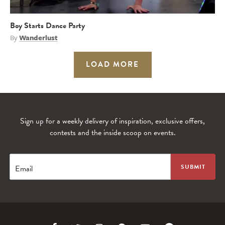
Boy Starts Dance Party
By
Wanderlust
LOAD MORE
Sign up for a weekly delivery of inspiration, exclusive offers,
contests and the inside scoop on events.
Email