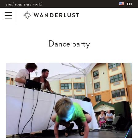
find your true north
EN
Dance party