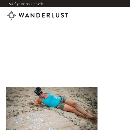
find your true north