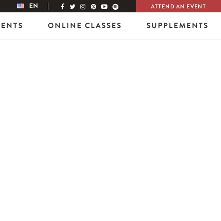
EN
ATTEND AN EVENT
VENTS
ONLINE CLASSES
SUPPLEMENTS