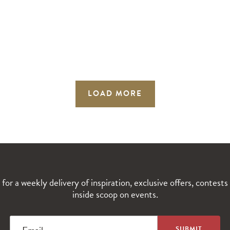
LOAD MORE
 for a weekly delivery of inspiration, exclusive offers, contests
inside scoop on events.