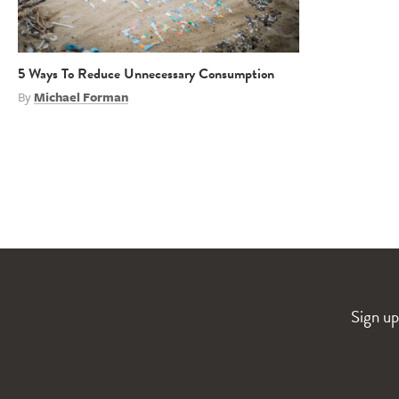
5 Ways To Reduce Unnecessary Consumption
By
Michael Forman
Sign up