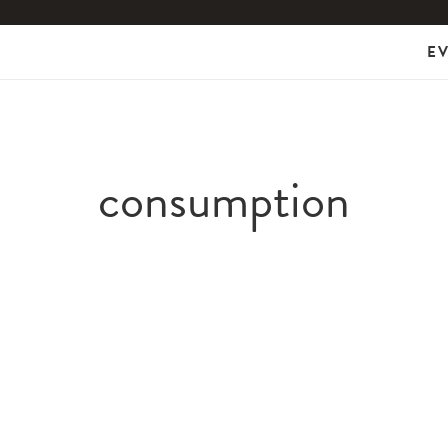
E
consumption