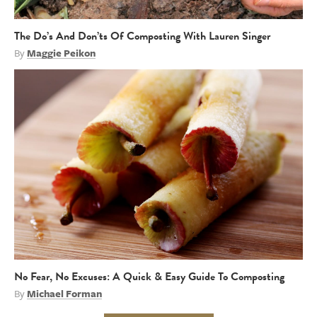
The Do’s And Don’ts Of Composting With Lauren Singer
By
Maggie Peikon
No Fear, No Excuses: A Quick & Easy Guide To Composting
By
Michael Forman