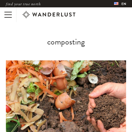
find your true north
EN
composting