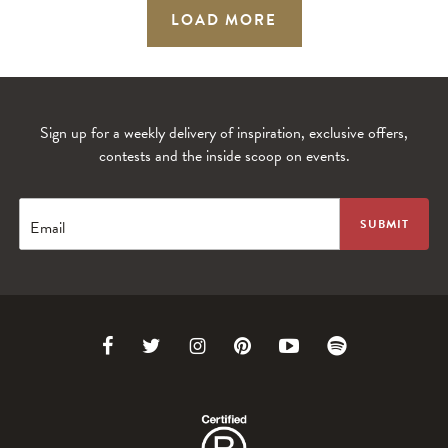
LOAD MORE
Sign up for a weekly delivery of inspiration, exclusive offers,
contests and the inside scoop on events.
Email
Link
Link
Link
Link
Link
Link
to
to
to
to
to
to
Facebook
Twitter
Instagram
Pinterest
Youtube
Spotify